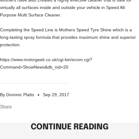
Mothers have also created a highly effective cleaner that is safe for
virtually all surfaces inside and outside your vehicle in Speed All-
Purpose Multi Surface Cleaner.
Completing the Speed Line is Mothers Speed Tyre Shine which is a
long-lasting spray formula that provides maximum shine and superior
protection.
https://www.motorgeek.co.uk/cgi-bin/ecom.cgi?
Command=ShowNews&db_nid=20
By Dominic Platts
Sep 29, 2017
Share
CONTINUE READING