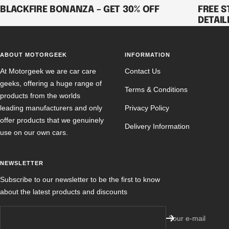
BLACKFIRE BONANZA – GET 30% OFF
FREE S
DETAIL
ABOUT MOTORGEEK
INFORMATION
At Motorgeek we are car care
Contact Us
geeks, offering a huge range of
Terms & Conditions
products from the worlds
leading manufacturers and only
Privacy Policy
offer products that we genuinely
Delivery Information
use on our own cars.
NEWSLETTER
Subscribe to our newsletter to be the first to know
about the latest products and discounts
Your e-mail