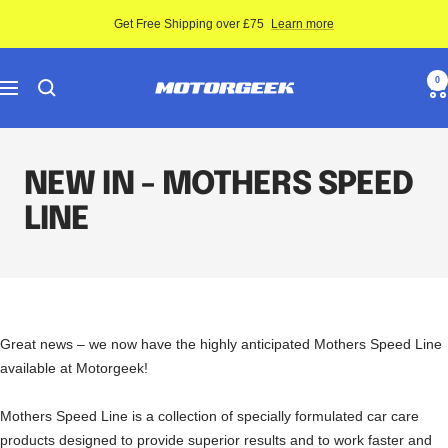
Skip
Get Free Shipping over £75
Learn more
to
content
Motor-
0
Navigation
Geek
NEW IN - MOTHERS SPEED
LINE
Great news – we now have the highly anticipated Mothers Speed Line
available at Motorgeek!
Mothers Speed Line is a collection of specially formulated car care
products designed to provide superior results and to work faster and