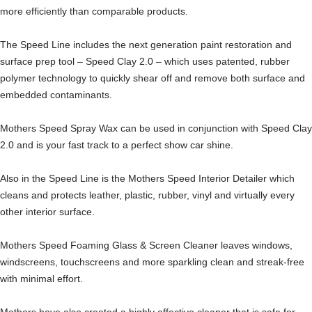
more efficiently than comparable products.
The Speed Line includes the next generation paint restoration and
surface prep tool – Speed Clay 2.0 – which uses patented, rubber
polymer technology to quickly shear off and remove both surface and
embedded contaminants.
Mothers Speed Spray Wax can be used in conjunction with Speed Clay
2.0 and is your fast track to a perfect show car shine.
Also in the Speed Line is the Mothers Speed Interior Detailer which
cleans and protects leather, plastic, rubber, vinyl and virtually every
other interior surface.
Mothers Speed Foaming Glass & Screen Cleaner leaves windows,
windscreens, touchscreens and more sparkling clean and streak-free
with minimal effort.