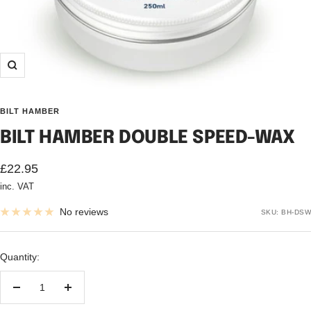
Zoom
BILT HAMBER
BILT HAMBER DOUBLE SPEED-WAX
Sale
£22.95
inc. VAT
price
No reviews
SKU:
BH-DSW
Quantity:
Decrease
Increase