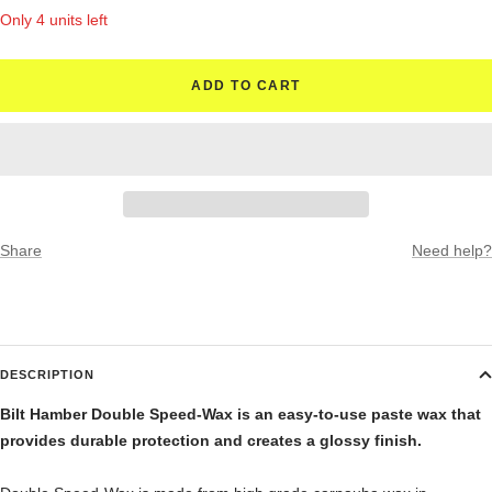
quantity
quantity
Only 4 units left
ADD TO CART
Share
Need help?
DESCRIPTION
Bilt Hamber Double Speed-Wax is an easy-to-use paste wax that
provides durable protection and creates a glossy finish.