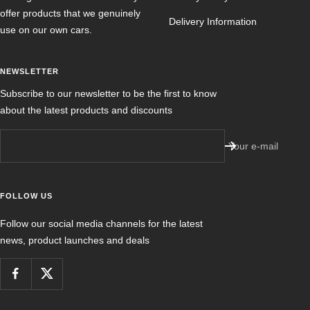
offer products that we genuinely
Delivery Information
use on our own cars.
NEWSLETTER
Subscribe to our newsletter to be the first to know
about the latest products and discounts
Your e-mail
FOLLOW US
Follow our social media channels for the latest
news, product launches and deals