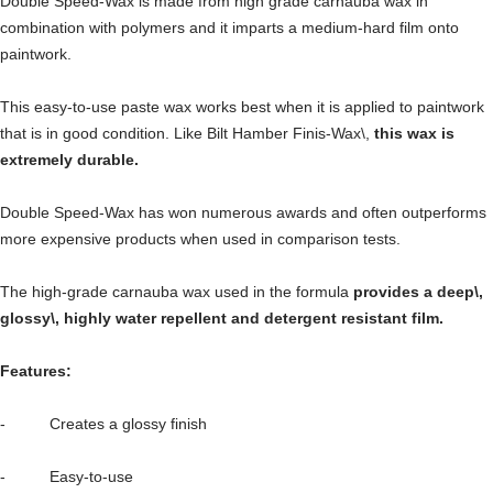
Double Speed-Wax is made from high grade carnauba wax in
combination with polymers and it imparts a medium-hard film onto
paintwork.
This easy-to-use paste wax works best when it is applied to paintwork
that is in good condition. Like Bilt Hamber Finis-Wax\,
this wax is
extremely durable.
Double Speed-Wax has won numerous awards and often outperforms
more expensive products when used in comparison tests.
The high-grade carnauba wax used in the formula
provides a deep\,
glossy\, highly water repellent and detergent resistant film.
Features:
- Creates a glossy finish
- Easy-to-use