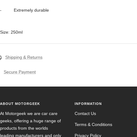
- Extremely durable
Size: 250ml
Shipping & Returns
Secure Payment
ABOUT MOTORGEEK
INFORMATION
At Motorgeek we are car care
Contact Us
geeks, offering a huge range of
Terms & Conditions
products from the worlds
leading manufacturers and only
Privacy Policy