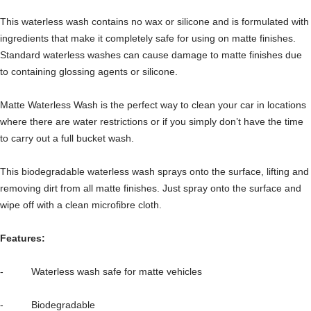
This waterless wash contains no wax or silicone and is formulated with
ingredients that make it completely safe for using on matte finishes.
Standard waterless washes can cause damage to matte finishes due
to containing glossing agents or silicone.
Matte Waterless Wash is the perfect way to clean your car in locations
where there are water restrictions or if you simply don’t have the time
to carry out a full bucket wash.
This biodegradable waterless wash sprays onto the surface, lifting and
removing dirt from all matte finishes. Just spray onto the surface and
wipe off with a clean microfibre cloth.
Features:
- Waterless wash safe for matte vehicles
- Biodegradable