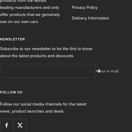
products from the worlds
leading manufacturers and only
Privacy Policy
offer products that we genuinely
Delivery Information
use on our own cars.
NEWSLETTER
Subscribe to our newsletter to be the first to know
about the latest products and discounts
Your e-mail
FOLLOW US
Follow our social media channels for the latest
news, product launches and deals