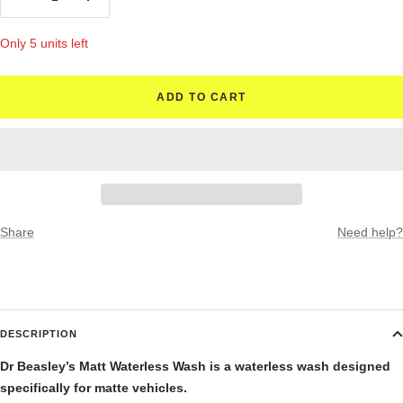
Decrease
Increase
quantity
quantity
Only 5 units left
ADD TO CART
Share
Need help?
DESCRIPTION
Dr Beasley’s Matt Waterless Wash is a waterless wash designed
specifically for matte vehicles.