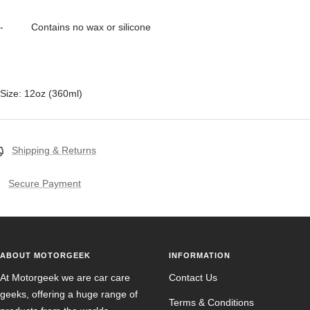
- Contains no wax or silicone
Size: 12oz (360ml)
Shipping & Returns
Secure Payment
ABOUT MOTORGEEK
INFORMATION
At Motorgeek we are car care
Contact Us
geeks, offering a huge range of
Terms & Conditions