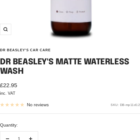
Zoom
DR BEASLEY'S CAR CARE
DR BEASLEY'S MATTE WATERLESS
WASH
Sale
£22.95
inc. VAT
price
No reviews
SKU:
DB-mp11d12
Quantity: