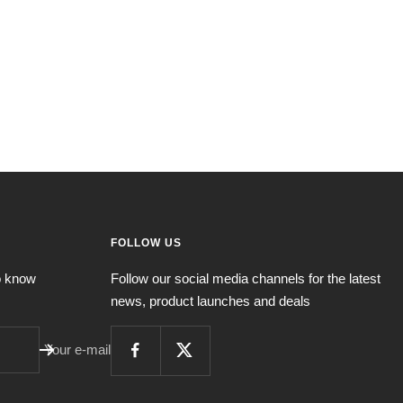
FOLLOW US
to know
Follow our social media channels for the latest
news, product launches and deals
Your e-mail