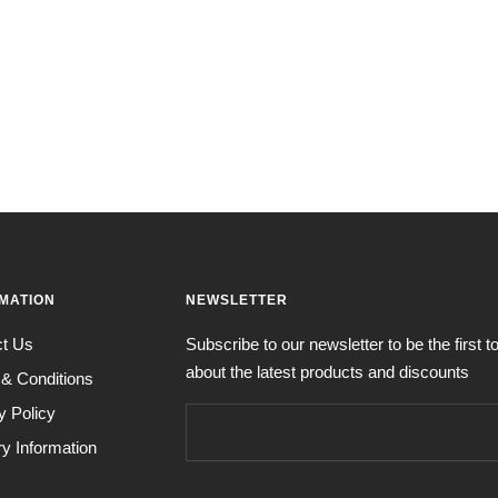
MATION
NEWSLETTER
ct Us
Subscribe to our newsletter to be the first 
about the latest products and discounts
& Conditions
y Policy
ry Information