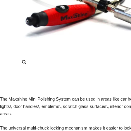
Zoom
The Maxshine Mini Polishing System can be used in areas like car he
lights\, door handles\, emblems\, scratch glass surfaces\, interior co
areas.
The universal multi-chuck locking mechanism makes it easier to lock 