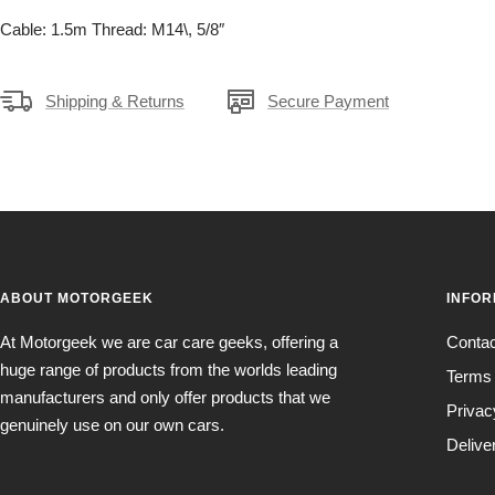
Cable: 1.5m Thread: M14\, 5/8″
Shipping & Returns
Secure Payment
ABOUT MOTORGEEK
INFOR
At Motorgeek we are car care geeks, offering a
Conta
huge range of products from the worlds leading
Terms 
manufacturers and only offer products that we
Privac
genuinely use on our own cars.
Delive