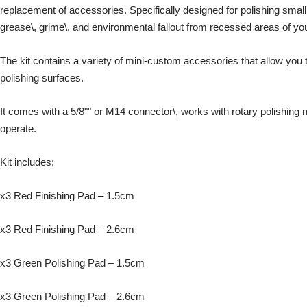
replacement of accessories. Specifically designed for polishing smal
grease\, grime\, and environmental fallout from recessed areas of you
The kit contains a variety of mini-custom accessories that allow you t
polishing surfaces.
It comes with a 5/8"" or M14 connector\, works with rotary polishing
operate.
Kit includes:
x3 Red Finishing Pad – 1.5cm
x3 Red Finishing Pad – 2.6cm
x3 Green Polishing Pad – 1.5cm
x3 Green Polishing Pad – 2.6cm