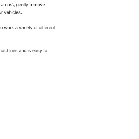
l areas\, gently remove
r vehicles.
o work a variety of different
 machines and is easy to