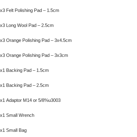
x3 Felt Polishing Pad – 1.5cm
x3 Long Wool Pad – 2.5cm
x3 Orange Polishing Pad – 3x4.5cm
x3 Orange Polishing Pad – 3x3cm
x1 Backing Pad – 1.5cm
x1 Backing Pad – 2.5cm
x1 Adaptor M14 or 5/8%u3003
x1 Small Wrench
x1 Small Bag