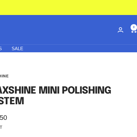
0
S
SALE
HINE
XSHINE MINI POLISHING
STEM
.50
AT
e