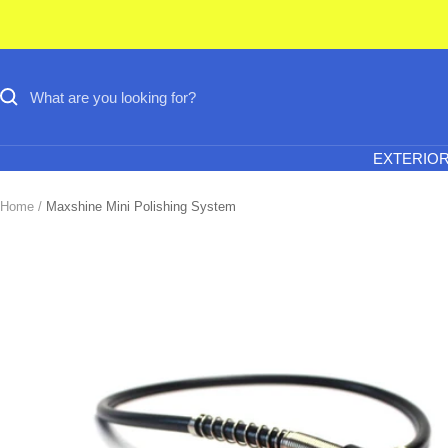
Skip
to
content
EXTERIO
Home
Maxshine Mini Polishing System