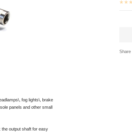
Share
adlamps\, fog lights\, brake
nsole panels and other small
the output shaft for easy