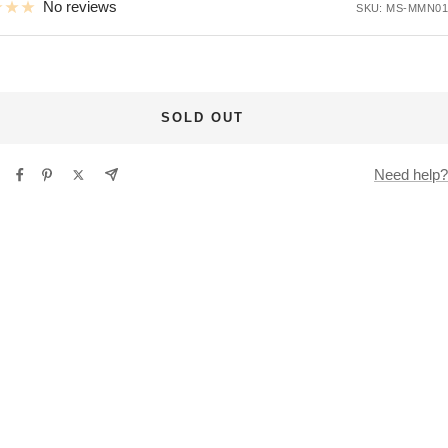
No reviews
SKU:
MS-MMN01
SOLD OUT
Need help?