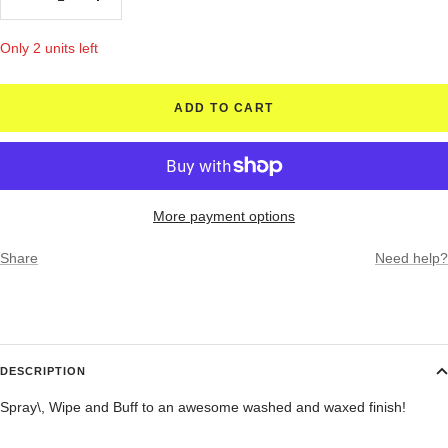
Decrease
Increase
quantity
quantity
Only 2 units left
ADD TO CART
More payment options
Share
Need help?
DESCRIPTION
Spray\, Wipe and Buff to an awesome washed and waxed finish!