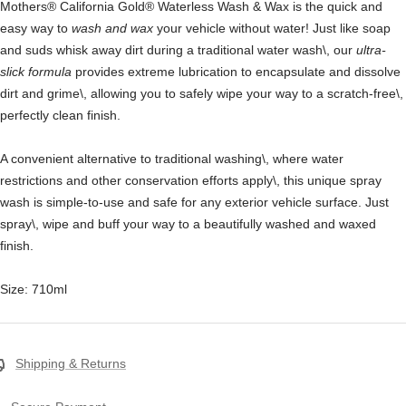
Mothers® California Gold® Waterless Wash & Wax
is the q
uick and
easy way to
wash and wax
your vehicle without water! Just like soap
and suds whisk away dirt during a traditional water wash\, our
ultra-
slick formula
provides extreme lubrication to encapsulate and dissolve
dirt and grime\, allowing you to safely wipe your way to a scratch-free\,
perfectly clean finish.
A convenient alternative to traditional washing\, where water
restrictions and other conservation efforts apply\, this unique spray
wash is simple-to-use and safe for any exterior vehicle surface. Just
spray\, wipe and buff your way to a beautifully washed and waxed
finish.
Size: 710ml
Shipping & Returns