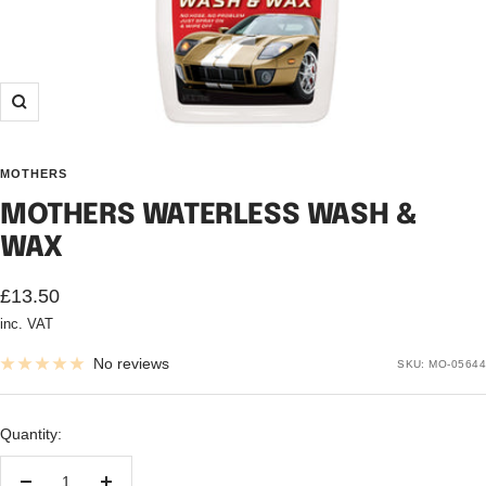
Zoom
MOTHERS
MOTHERS WATERLESS WASH &
WAX
Sale
£13.50
inc. VAT
price
No reviews
SKU:
MO-05644
Quantity: