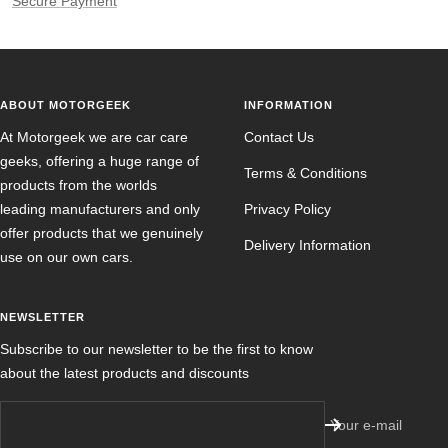
Secure Payment
ABOUT MOTORGEEK
INFORMATION
At Motorgeek we are car care
Contact Us
geeks, offering a huge range of
Terms & Conditions
products from the worlds
leading manufacturers and only
Privacy Policy
offer products that we genuinely
Delivery Information
use on our own cars.
NEWSLETTER
Subscribe to our newsletter to be the first to know
about the latest products and discounts
Your e-mail