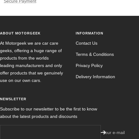
Secure Payment
ABOUT MOTORGEEK
INFORMATION
At Motorgeek we are car care
Contact Us
geeks, offering a huge range of
Terms & Conditions
products from the worlds
leading manufacturers and only
Privacy Policy
offer products that we genuinely
Delivery Information
use on our own cars.
NEWSLETTER
Subscribe to our newsletter to be the first to know
about the latest products and discounts
Your e-mail