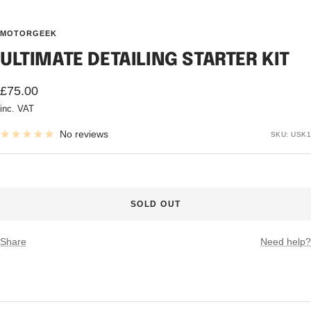
MOTORGEEK
ULTIMATE DETAILING STARTER KIT
Sale
£75.00
inc. VAT
price
No reviews
SKU:
USK1
SOLD OUT
Share
Need help?