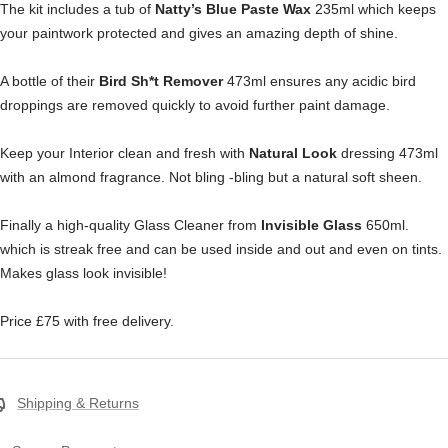
The kit includes a tub of
Natty’s Blue Paste Wax
235ml which keeps
your paintwork protected and gives an amazing depth of shine.
A bottle of their
Bird Sh*t Remover
473ml ensures any acidic bird
droppings are removed quickly to avoid further paint damage.
Keep your Interior clean and fresh with
Natural Look
dressing 473ml
with an almond fragrance. Not bling -bling but a natural soft sheen.
Finally a high-quality Glass Cleaner from
Invisible Glass
650ml.
which is streak free and can be used inside and out and even on tints.
Makes glass look invisible!
Price £75 with free delivery.
Shipping & Returns