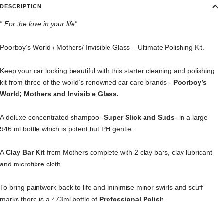
DESCRIPTION
” For the love in your life”
Poorboy’s World / Mothers/ Invisible Glass – Ultimate Polishing Kit.
Keep your car looking beautiful with this starter cleaning and polishing
kit from three of the world’s renowned car care brands -
Poorboy’s
World; Mothers and Invisible Glass.
A deluxe concentrated shampoo -
Super Slick and Suds
- in a large
946 ml bottle which is potent but PH gentle.
A
Clay Bar Kit
from Mothers complete with 2 clay bars, clay lubricant
and microfibre cloth.
To bring paintwork back to life and minimise minor swirls and scuff
marks there is a 473ml bottle of
Professional Polish
.