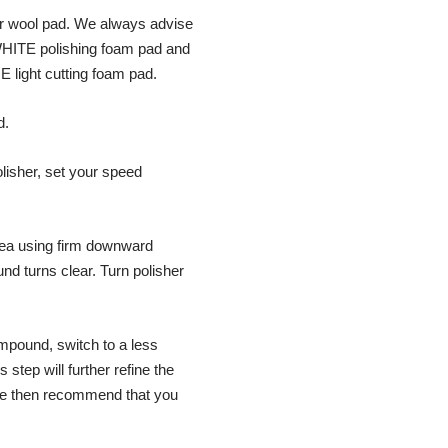
 or wool pad. We always advise
WHITE polishing foam pad and
 light cutting foam pad.
d.
olisher, set your speed
rea using firm downward
d turns clear. Turn polisher
mpound, switch to a less
step will further refine the
 We then recommend that you