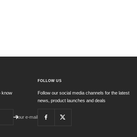
FOLLOW US
to know
Follow our social media channels for the latest
news, product launches and deals
Your e-mail