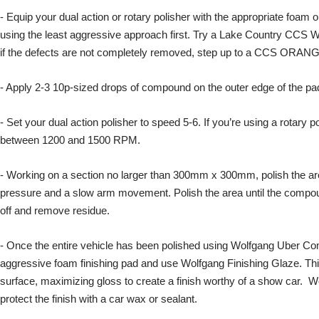
- Equip your dual action or rotary polisher with the appropriate foam
using the least aggressive approach first. Try a Lake Country CCS 
if the defects are not completely removed, step up to a CCS ORANGE
- Apply 2-3 10p-sized drops of compound on the outer edge of the pa
- Set your dual action polisher to speed 5-6. If you’re using a rotary p
between 1200 and 1500 RPM.
- Working on a section no larger than 300mm x 300mm, polish the a
pressure and a slow arm movement. Polish the area until the compoun
off and remove residue.
- Once the entire vehicle has been polished using Wolfgang Uber Co
aggressive foam finishing pad and use Wolfgang Finishing Glaze. This 
surface, maximizing gloss to create a finish worthy of a show car.
protect the finish with a car wax or sealant.