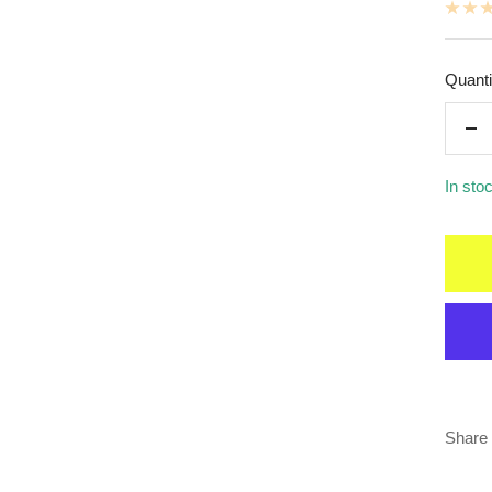
Quanti
De
qua
In sto
Share