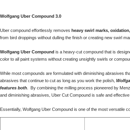
Wolfgang Uber Compound 3.0
Uber c
ompound effortlessly removes
heavy swirl marks, oxidation
from bird droppings without dulling the finish or creating new swirl ma
Wolfgang Uber Compound
is a heavy-cut compound that is designe
color to all paint systems without creating unsightly swirls or comp
While most compounds are formulated with diminishing abrasives tha
abrasives that continue to cut as long as you work the polish,
Wolfg
features both
. By combining the milling process pioneered by Menz
and diminishing abrasives, Uber Cut Compound is safe and effective 
Essentially, Wolfgang Uber Compound is one of the most versatile c