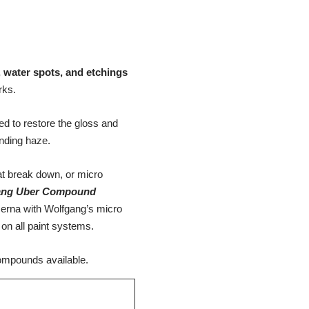
, water spots, and etchings
rks.
d to restore the gloss and
ounding haze.
t break down, or micro
ang Uber Compound
erna with Wolfgang’s micro
on all paint systems.
ompounds available.