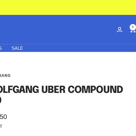
0
S
SALE
GANG
LFGANG UBER COMPOUND
0
.50
AT
e