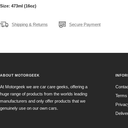
Size: 473ml (16oz)
Shipping & Returns
Secure Payment
ABOUT MOTORGEEK
INFOR
At Motorgeek we are car care geeks, offering a
Conta
huge range of products from the worlds leading
Terms 
manufacturers and only offer products that we
Privac
genuinely use on our own cars.
Delive