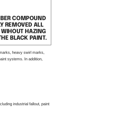
UBER COMPOUND
LY REMOVED ALL
 WIHOUT HAZING
THE BLACK PAINT.
marks, heavy swirl marks,
aint systems. In addition,
ding industrial fallout, paint