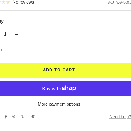
No reviews
SKU:
WG-5601
ty:
crease
Increase
ntity
quantity
ck
ADD TO CART
More payment options
Need help?