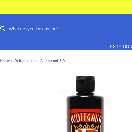
Skip
to
content
EXTERIO
Home
Wolfgang Uber Compound 3.0