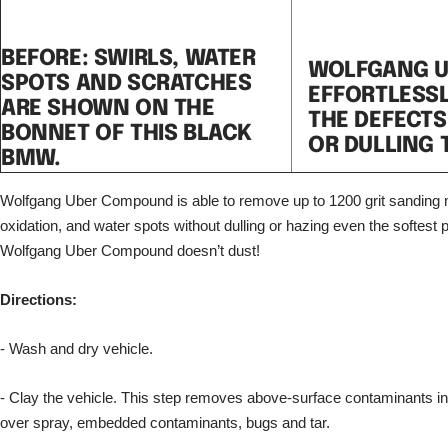
BEFORE: SWIRLS, WATER
WOLFGANG 
SPOTS AND SCRATCHES
EFFORTLESS
ARE SHOWN ON THE
THE DEFECTS
BONNET OF THIS BLACK
OR DULLING 
BMW.
Wolfgang Uber Compound is able to remove up to 1200 grit sanding 
oxidation, and water spots without dulling or hazing even the softest p
Wolfgang Uber Compound doesn’t dust!
Directions:
- Wash and dry vehicle.
- Clay the vehicle. This step removes above-surface contaminants inclu
over spray, embedded contaminants, bugs and tar.