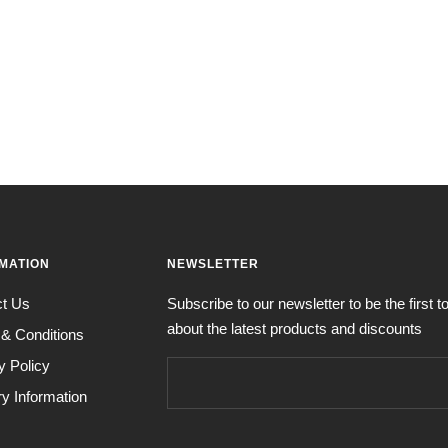
MATION
NEWSLETTER
ct Us
Subscribe to our newsletter to be the first 
about the latest products and discounts
& Conditions
y Policy
ry Information