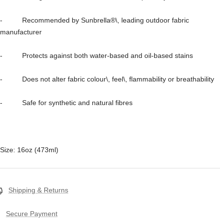
- Recommended by Sunbrella®\, leading outdoor fabric
manufacturer
- Protects against both water-based and oil-based stains
- Does not alter fabric colour\, feel\, flammability or breathability
- Safe for synthetic and natural fibres
Size: 16oz (473ml)
Shipping & Returns
Secure Payment