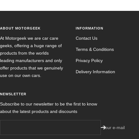
ABOUT MOTORGEEK
INFORMATION
At Motorgeek we are car care
Contact Us
geeks, offering a huge range of
Terms & Conditions
products from the worlds
leading manufacturers and only
Privacy Policy
offer products that we genuinely
Delivery Information
use on our own cars.
NEWSLETTER
Subscribe to our newsletter to be the first to know
about the latest products and discounts
Your e-mail