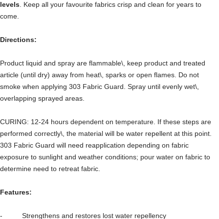
levels
. Keep all your favourite fabrics crisp and clean for years to
come.
Directions:
Product liquid and spray are flammable\, keep product and treated
article (until dry) away from heat\, sparks or open flames. Do not
smoke when applying 303 Fabric Guard. Spray until evenly wet\,
overlapping sprayed areas.
CURING: 12-24 hours dependent on temperature. If these steps are
performed correctly\, the material will be water repellent at this point.
303 Fabric Guard will need reapplication depending on fabric
exposure to sunlight and weather conditions; pour water on fabric to
determine need to retreat fabric.
Features:
- Strengthens and restores lost water repellency