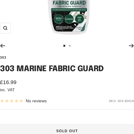
Zoom
Go
Go
to
to
303
slide
slide
303 MARINE FABRIC GUARD
1
2
Sale
£16.99
inc. VAT
price
No reviews
SKU:
303-30616
SOLD OUT