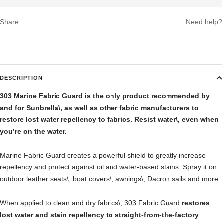
Share
Need help?
DESCRIPTION
303 Marine Fabric Guard is the only product recommended by
and for Sunbrella\, as well as other fabric manufacturers to
restore lost water repellency to fabrics. Resist water\, even when
you’re on the water.
Marine Fabric Guard creates a powerful shield to greatly increase
repellency and protect against oil and water-based stains. Spray it on
outdoor leather seats\, boat covers\, awnings\, Dacron sails and more.
When applied to clean and dry fabrics\, 303 Fabric Guard
restores
lost water and stain repellency to straight-from-the-factory