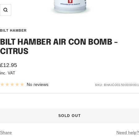
Zoom
BILT HAMBER
BILT HAMBER AIR CON BOMB -
CITRUS
Sale
£12.95
inc. VAT
price
No reviews
SKU:
BHAICO01500000001
SOLD OUT
Share
Need help?