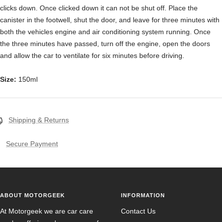
clicks down. Once clicked down it can not be shut off. Place the
canister in the footwell, shut the door, and leave for three minutes with
both the vehicles engine and air conditioning system running. Once
the three minutes have passed, turn off the engine, open the doors
and allow the car to ventilate for six minutes before driving.
Size:
150ml
Shipping & Returns
Secure Payment
ABOUT MOTORGEEK
INFORMATION
At Motorgeek we are car care
Contact Us