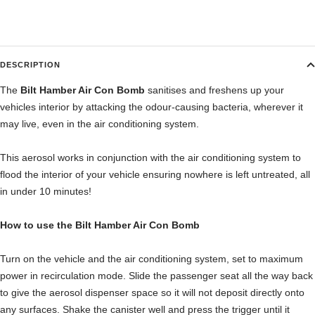
DESCRIPTION
The
Bilt Hamber Air Con Bomb
sanitises and freshens up your
vehicles interior by attacking the odour-causing bacteria, wherever it
may live, even in the air conditioning system.
This aerosol works in conjunction with the air conditioning system to
flood the interior of your vehicle ensuring nowhere is left untreated, all
in under 10 minutes!
How to use the Bilt Hamber Air Con Bomb
Turn on the vehicle and the air conditioning system, set to maximum
power in recirculation mode. Slide the passenger seat all the way back
to give the aerosol dispenser space so it will not deposit directly onto
any surfaces. Shake the canister well and press the trigger until it