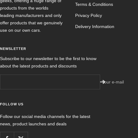
geeks, offering a huge range of
Terms & Conditions
products from the worlds
leading manufacturers and only
Privacy Policy
offer products that we genuinely
Delivery Information
use on our own cars.
NEWSLETTER
Subscribe to our newsletter to be the first to know
about the latest products and discounts
Your e-mail
FOLLOW US
Follow our social media channels for the latest
news, product launches and deals