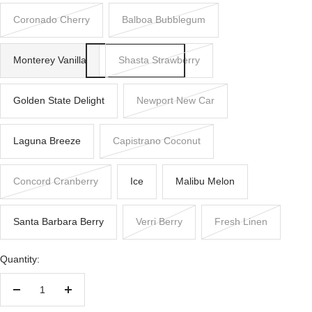
Coronado Cherry
Balboa Bubblegum
Monterey Vanilla
Shasta Strawberry
Golden State Delight
Newport New Car
Laguna Breeze
Capistrano Coconut
Concord Cranberry
Ice
Malibu Melon
Santa Barbara Berry
Verri Berry
Fresh Linen
Quantity:
Decrease
Increase