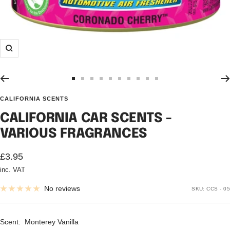
Zoom
Go
Go
Go
Go
Go
Go
Go
Go
Go
Go
to
to
to
to
to
to
to
to
to
to
CALIFORNIA SCENTS
slide
slide
slide
slide
slide
slide
slide
slide
slide
slide
CALIFORNIA CAR SCENTS -
1
2
3
4
5
6
7
8
9
10
VARIOUS FRAGRANCES
Sale
£3.95
inc. VAT
price
No reviews
SKU:
CCS - 05
Scent:
Monterey Vanilla