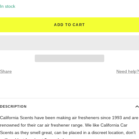
quantity
quantity
In stock
ADD TO CART
Share
Need help?
DESCRIPTION
California Scents have been making air fresheners since 1993 and are
renowned for their car air freshener range. We like California Car
Scents as they smell great, can be placed in a discreet location, don't