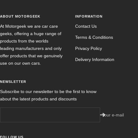
ABOUT MOTORGEEK
INFORMATION
At Motorgeek we are car care
Contact Us
geeks, offering a huge range of
Terms & Conditions
products from the worlds
leading manufacturers and only
Privacy Policy
offer products that we genuinely
Delivery Information
use on our own cars.
NEWSLETTER
Subscribe to our newsletter to be the first to know
about the latest products and discounts
Your e-mail
FOLLOW US