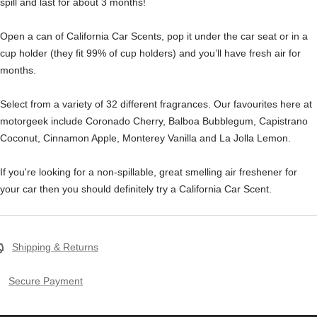
spill and last for about 3 months!
Open a can of California Car Scents, pop it under the car seat or in a
cup holder (they fit 99% of cup holders) and you’ll have fresh air for
months.
Select from a variety of 32 different fragrances. Our favourites here at
motorgeek include Coronado Cherry, Balboa Bubblegum, Capistrano
Coconut, Cinnamon Apple, Monterey Vanilla and La Jolla Lemon.
If you're looking for a non-spillable, great smelling air freshener for
your car then you should definitely try a California Car Scent.
Shipping & Returns
Secure Payment