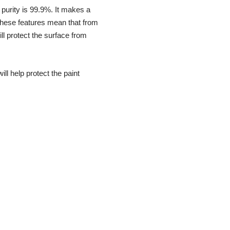
 purity is 99.9%. It makes a
 These features mean that from
ll protect the surface from
ill help protect the paint