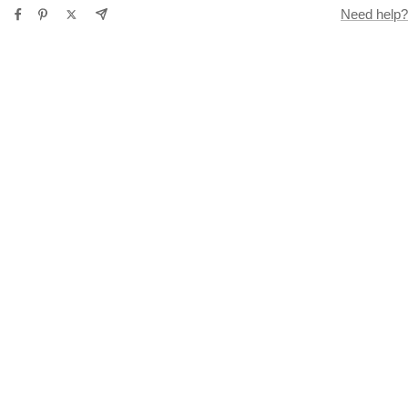
Need help?