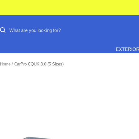
Skip
to
content
EXTERIO
Home
CarPro CQUK 3.0 (5 Sizes)