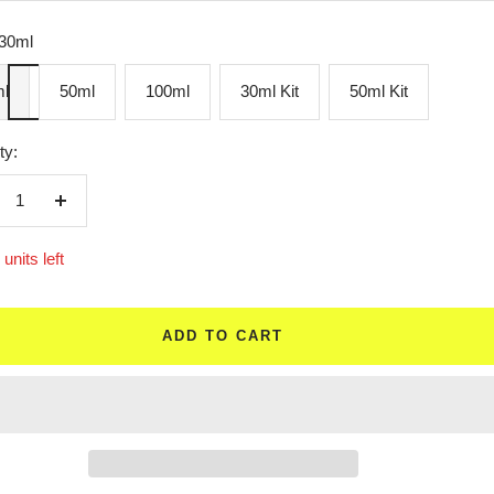
30ml
l
50ml
100ml
30ml Kit
50ml Kit
ty:
crease
Increase
ntity
quantity
units left
ADD TO CART