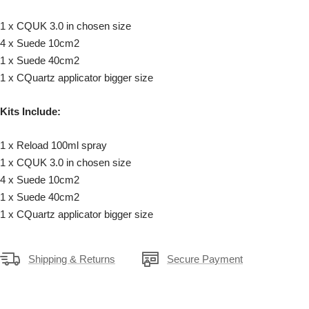
1 x CQUK 3.0 in chosen size
4 x Suede 10cm2
1 x Suede 40cm2
1 x CQuartz applicator bigger size
Kits Include:
1 x Reload 100ml spray
1 x CQUK 3.0 in chosen size
4 x Suede 10cm2
1 x Suede 40cm2
1 x CQuartz applicator bigger size
Shipping & Returns
Secure Payment