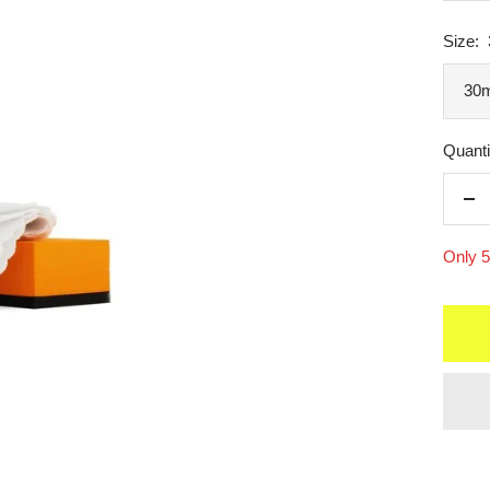
Size:
30m
Quanti
De
qua
Only 5 