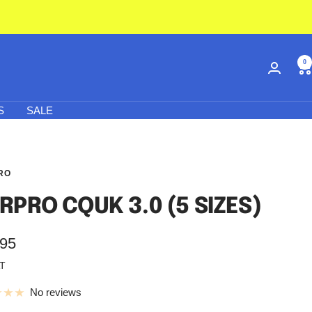
0
S
SALE
RO
RPRO CQUK 3.0 (5 SIZES)
.95
AT
e
No reviews