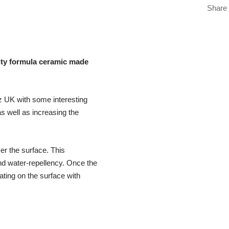
Share
ity formula ceramic made
z UK with some interesting
s well as increasing the
er the surface. This
nd water-repellency. Once the
ating on the surface with