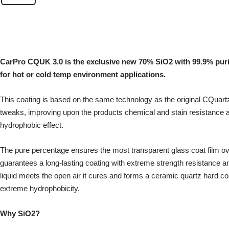
CarPro CQUK 3.0 is the exclusive new 70% SiO2 with 99.9% pur
for hot or cold temp environment applications.
This coating is based on the same technology as the original CQuart
tweaks, improving upon the products chemical and stain resistance a
hydrophobic effect.
The pure percentage ensures the most transparent glass coat film ov
guarantees a long-lasting coating with extreme strength resistance a
liquid meets the open air it cures and forms a ceramic quartz hard co
extreme hydrophobicity.
Why SiO2?