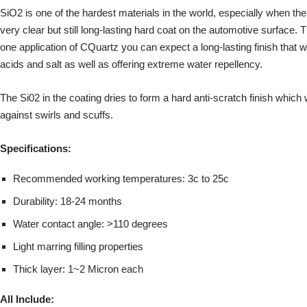
SiO2 is one of the hardest materials in the world, especially when the
very clear but still long-lasting hard coat on the automotive surface.
one application of CQuartz you can expect a long-lasting finish that wi
acids and salt as well as offering extreme water repellency.
The Si02 in the coating dries to form a hard anti-scratch finish which w
against swirls and scuffs.
Specifications:
Recommended working temperatures: 3c to 25c
Durability: 18-24 months
Water contact angle: >110 degrees
Light marring filling properties
Thick layer: 1~2 Micron each
All Include: