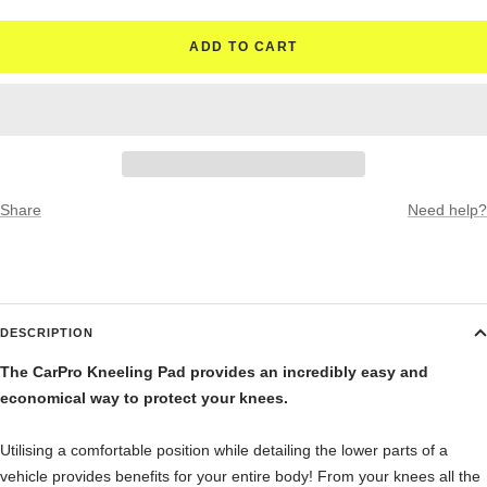
ADD TO CART
Share
Need help?
DESCRIPTION
The CarPro Kneeling Pad provides an incredibly easy and
economical way to protect your knees.
Utilising a comfortable position while detailing the lower parts of a
vehicle provides benefits for your entire body! From your knees all the