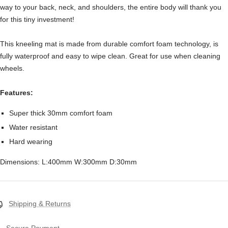
way to your back, neck, and shoulders, the entire body will thank you
for this tiny investment!
This kneeling mat is made from durable comfort foam technology, is
fully waterproof and easy to wipe clean. Great for use when cleaning
wheels.
Features:
Super thick 30mm comfort foam
Water resistant
Hard wearing
Dimensions: L:400mm W:300mm D:30mm
Shipping & Returns