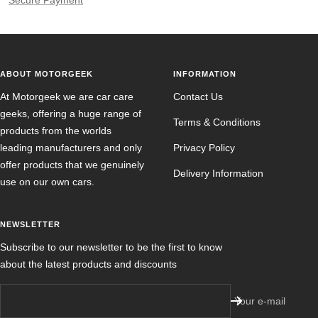
Secure Payment
ABOUT MOTORGEEK
INFORMATION
At Motorgeek we are car care
Contact Us
geeks, offering a huge range of
Terms & Conditions
products from the worlds
leading manufacturers and only
Privacy Policy
offer products that we genuinely
Delivery Information
use on our own cars.
NEWSLETTER
Subscribe to our newsletter to be the first to know
about the latest products and discounts
Your e-mail