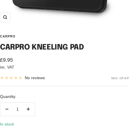
Zoom
CARPRO
CARPRO KNEELING PAD
Sale
£9.95
inc. VAT
price
No reviews
SKU:
CP-KP
Quantity:
Decrease
Increase
quantity
quantity
In stock