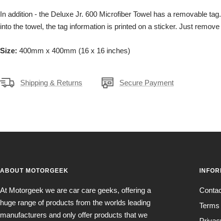
In addition - the Deluxe Jr. 600 Microfiber Towel has a removable tag
into the towel, the tag information is printed on a sticker. Just remove 
Size:
400mm x 400mm (16 x 16 inches)
Shipping & Returns
Secure Payment
ABOUT MOTORGEEK
INFOR
At Motorgeek we are car care geeks, offering a
Conta
huge range of products from the worlds leading
Terms 
manufacturers and only offer products that we
Privac