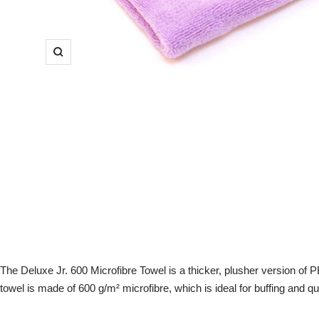
Zoom
The Deluxe Jr. 600 Microfibre Towel is a thicker, plusher version of P
towel is made of 600 g/m² microfibre, which is ideal for buffing and qui