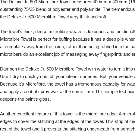
The Deluxe Jr. 600 Microfibre Towel measures 400mm x 400mm (16 x
outstanding 75/25 blend of polyester and polyamide. The tremendous
the Deluxe Jr. 600 Microfibre Towel very thick and soft.
The towel’s thick, dense microfibre weave is luxurious and functional
Microfibre Towel is perfect for buffing because it has a deep pile wher
accumulate away from the paint\, rather than being rubbed into the pain
microfibers do an excellent job of massaging away fingerprints and
Dampen the Deluxe Jr. 600 Microfibre Towel with water to turn it into 
Use it dry to quickly dust off your interior surfaces. Buff your vehic
Because it’s Microfibre, the towel has a tremendous capacity for water
and apply a coat of spray wax at the same time. This simple techniq
deepens the paint’s gloss.
Another excellent feature of this towel is the microfibre edge. A micro
edges to cover the stitching at the edges of the towel. This strip of mic
rest of the towel and it prevents the stitching underneath from scratch