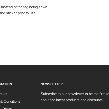
. Instead of the tag being sewn
the sticker prior to use.
MATION
NEWSLETTER
ct Us
Subscribe to our newsletter to be the first 
about the latest products and discounts
& Conditions
y Policy