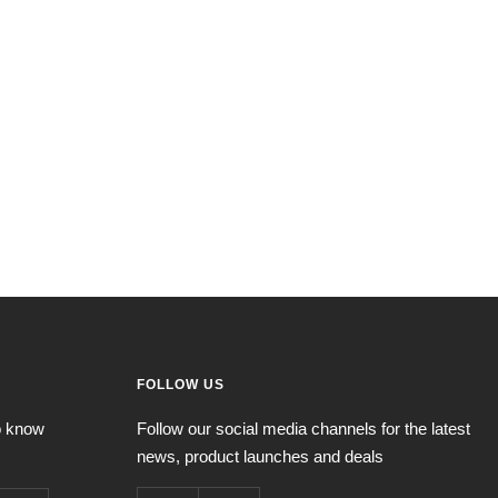
FOLLOW US
to know
Follow our social media channels for the latest
news, product launches and deals