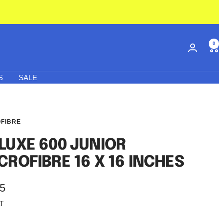
0
S
SALE
FIBRE
LUXE 600 JUNIOR
CROFIBRE 16 X 16 INCHES
95
AT
e