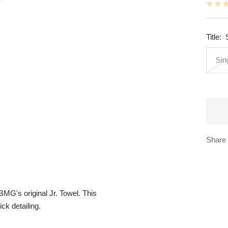
Title:
Sin
Share
BMG's original Jr. Towel. This
ck detailing.