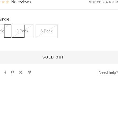
No reviews
SKU:
COBRA-600JR
Single
gle
3 Pack
6 Pack
SOLD OUT
Need help?