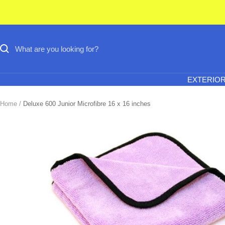
Skip
to
content
EXTERIO
Home
Deluxe 600 Junior Microfibre 16 x 16 inches