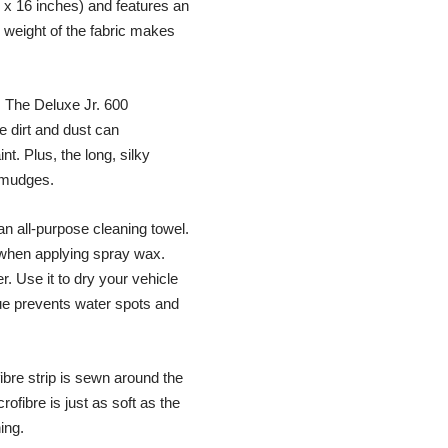
 16 inches) and features an
 weight of the fabric makes
! The Deluxe Jr. 600
e dirt and dust can
t. Plus, the long, silky
 smudges.
an all-purpose cleaning towel.
le when applying spray wax.
. Use it to dry your vehicle
ue prevents water spots and
fibre strip is sewn around the
rofibre is just as soft as the
ing.