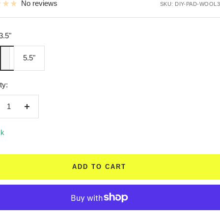
No reviews
SKU:
DIY-PAD-WOOL3
3.5"
"
5.5"
ty:
crease
Increase
ntity
quantity
ck
ADD TO CART