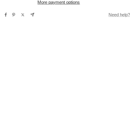
More payment options
Need help?