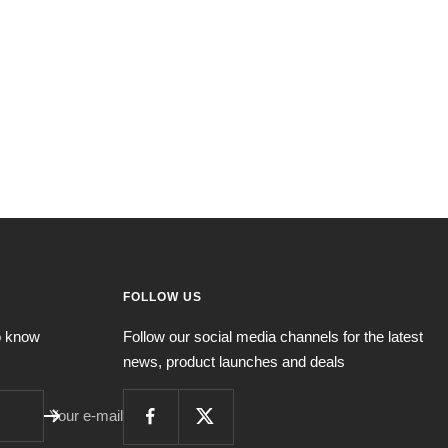
FOLLOW US
to know
Follow our social media channels for the latest
news, product launches and deals
Your e-mail