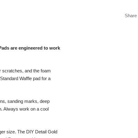
Share
Pads are engineered to work
er scratches, and the foam
 Standard Waffle pad for a
ons, sanding marks, deep
sh. Always work on a cool
rger size. The DIY Detail Gold