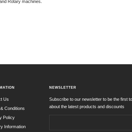
 and Rotary machines.
MATION
NEWSLETTER
ct Us
Subscribe to our newsletter to be the first 
about the latest products and discounts
& Conditions
y Policy
ry Information