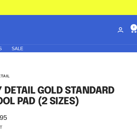
0
S
SALE
ETAIL
Y DETAIL GOLD STANDARD
OL PAD (2 SIZES)
.95
AT
e