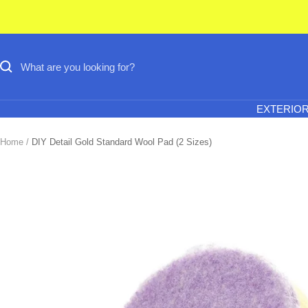
Skip
to
content
EXTERIO
Home
DIY Detail Gold Standard Wool Pad (2 Sizes)