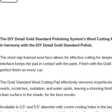
The DIY Detail Gold Standard Polishing System's Wool Cutting 
in harmony with the DIY Detail Gold Standard Polish.
The short nap foamed wool face allows for effective cutting for deep
interface keeps the pad in contact with the paint. Finish with the Gold
perfect finish on every car.
The Gold Standard Wool Cutting Pad effectively removes imperfecti
swirls, scratches, oxidation, and water spots, leaving a stunning fini
clean surface in the shade, for the best results.
Available in 3.5" and 5.5" diameter with centre cooling holes in the la