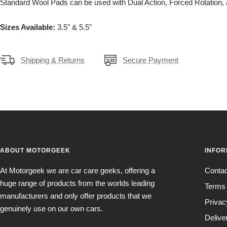
Standard Wool Pads can be used with Dual Action, Forced Rotation,
Sizes Available:
3.5" & 5.5"
Shipping & Returns
Secure Payment
ABOUT MOTORGEEK
INFOR
At Motorgeek we are car care geeks, offering a
Conta
huge range of products from the worlds leading
Terms 
manufacturers and only offer products that we
Privac
genuinely use on our own cars.
Delive