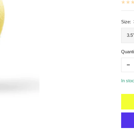
Size:
3.5
Quanti
De
qua
In sto