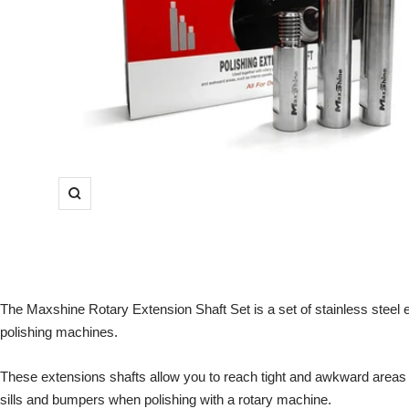
Zoom
The Maxshine Rotary Extension Shaft Set is a set of stainless steel e
polishing machines.
These extensions shafts allow you to reach tight and awkward areas 
sills and bumpers when polishing with a rotary machine.