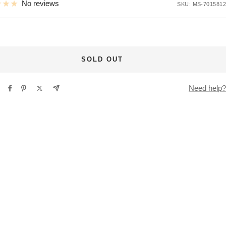
No reviews
SKU:
MS-7015812
SOLD OUT
Need help?