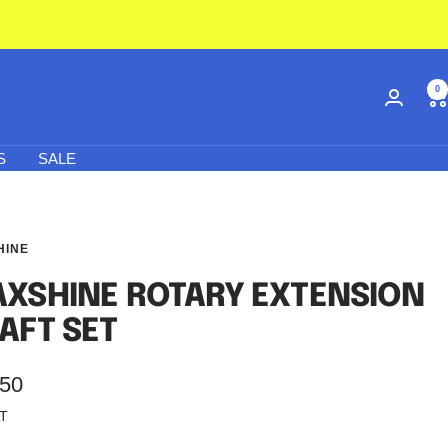
0
S
SALE
HINE
XSHINE ROTARY EXTENSION
AFT SET
.50
AT
e