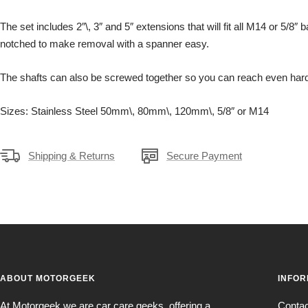
The set includes 2″\, 3″ and 5″ extensions that will fit all M14 or 5/8″
notched to make removal with a spanner easy.
The shafts can also be screwed together so you can reach even hard
Sizes: Stainless Steel 50mm\, 80mm\, 120mm\, 5/8″ or M14
Shipping & Returns
Secure Payment
ABOUT MOTORGEEK
INFOR
At Motorgeek we are car care geeks, offering a
Conta