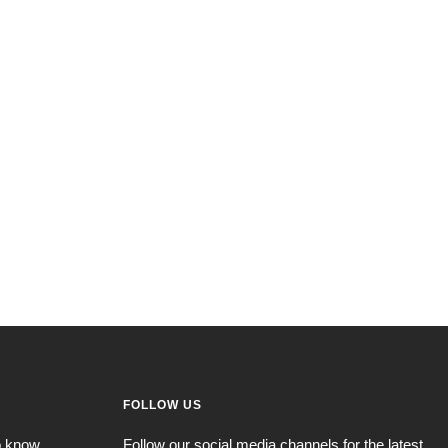
FOLLOW US
to know
Follow our social media channels for the latest