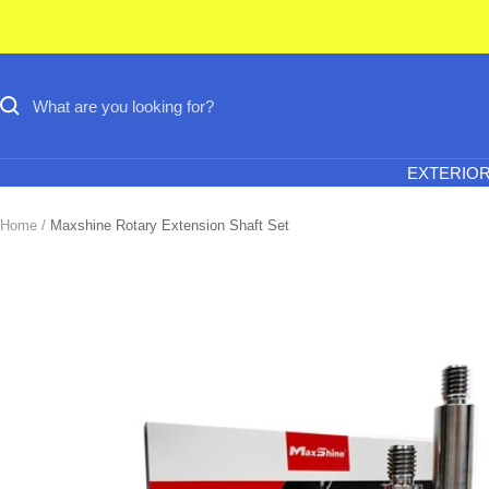
Skip
to
content
EXTERIO
Home
Maxshine Rotary Extension Shaft Set