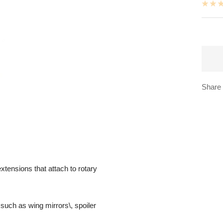
Share
xtensions that attach to rotary
such as wing mirrors\, spoiler