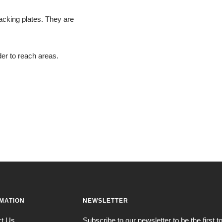
 backing plates. They are
er to reach areas.
MATION
NEWSLETTER
ct Us
Subscribe to our newsletter to be the first 