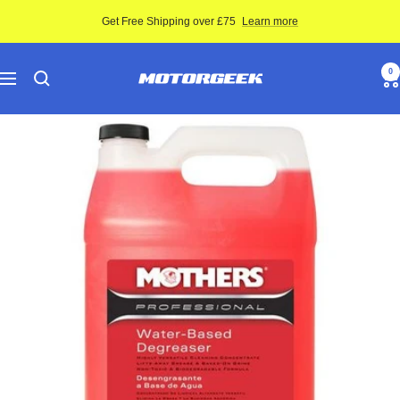
Skip
Get Free Shipping over £75
Learn more
to
content
Motor-
0
Navigation
Geek