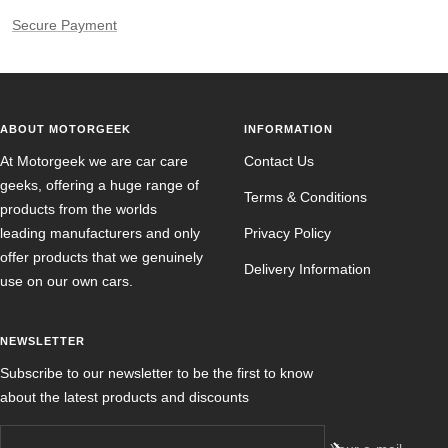
Secure Payment
ABOUT MOTORGEEK
INFORMATION
At Motorgeek we are car care
Contact Us
geeks, offering a huge range of
Terms & Conditions
products from the worlds
leading manufacturers and only
Privacy Policy
offer products that we genuinely
Delivery Information
use on our own cars.
NEWSLETTER
Subscribe to our newsletter to be the first to know
about the latest products and discounts