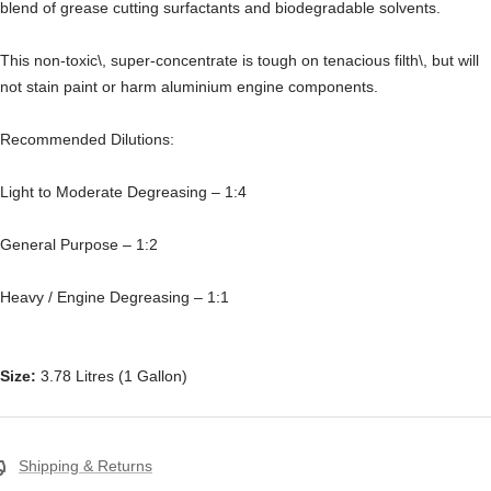
blend of grease cutting surfactants and biodegradable solvents.
This non-toxic\, super-concentrate is tough on tenacious filth\, but will
not stain paint or harm aluminium engine components.
Recommended Dilutions:
Light to Moderate Degreasing – 1:4
General Purpose – 1:2
Heavy / Engine Degreasing – 1:1
Size:
3.78 Litres (1 Gallon)
Shipping & Returns