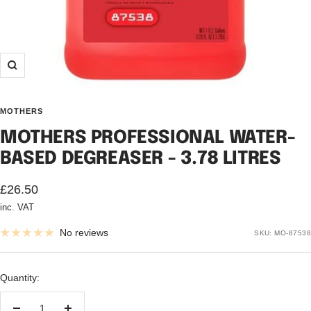
Zoom
MOTHERS
MOTHERS PROFESSIONAL WATER-
BASED DEGREASER - 3.78 LITRES
Sale
£26.50
inc. VAT
price
No reviews
SKU:
MO-87538
Quantity: