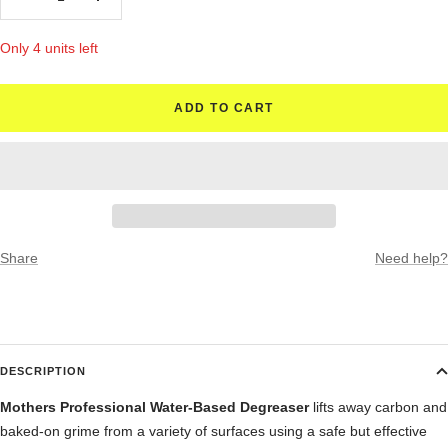
Decrease
Increase
quantity
quantity
Only 4 units left
ADD TO CART
Share
Need help?
DESCRIPTION
Mothers Professional Water-Based Degreaser
lifts away carbon and
baked-on grime from a variety of surfaces using a safe but effective