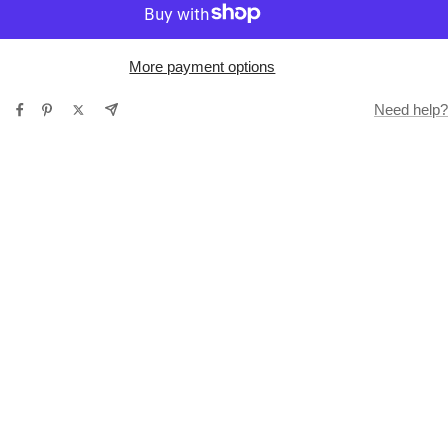
More payment options
Need help?