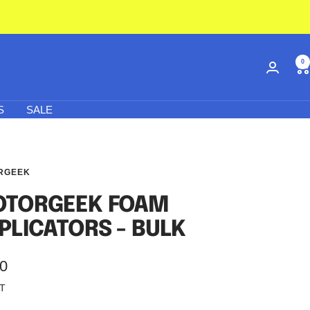
0
S
SALE
RGEEK
TORGEEK FOAM
PLICATORS - BULK
50
AT
e