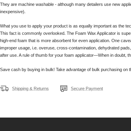
They are machine washable - although many detailers use new applic
inexpensive).
What you use to apply your product is as equally important as the tec
This fact is commonly overlooked. The Foam Wax Applicator is superio
high-end foam that is more absorbent for even application. One cavea
improper usage, i.e. overuse, cross-contamination, dehydrated pads, 
after use. A rule of thumb for your foam applicator—When in doubt, thr
Save cash by buying in bulk! Take advantage of bulk purchasing on th
Shipping & Returns
Secure Payment