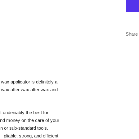
Share
 wax applicator is definitely a
ds wax after wax after wax and
 undeniably the best for
and money on the care of your
on or sub-standard tools.
liable, strong, and efficient.