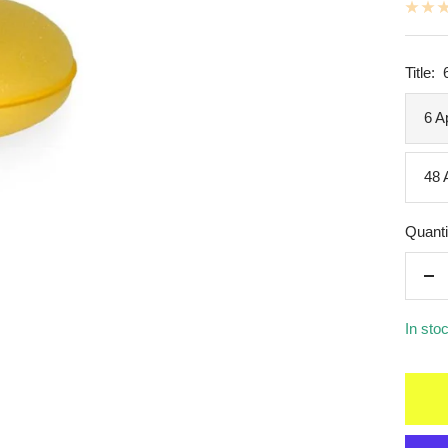
Title:
6 A
48 
Quanti
De
qua
In sto