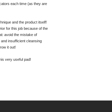
ators each time (as they are
hnique and the product itself!
r for this job because of the
t: avoid the mistake of
and insufficient cleansing
ow it out!
is very useful pad!