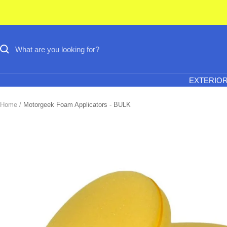
Skip
to
content
EXTERIO
Home
Motorgeek Foam Applicators - BULK