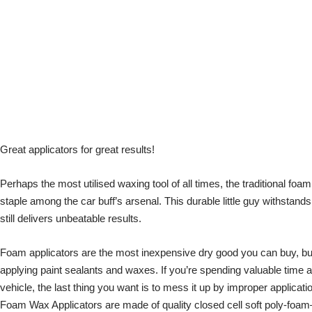
Great applicators for great results!
Perhaps the most utilised waxing tool of all times, the traditional foam
staple among the car buff’s arsenal. This durable little guy withstan
still delivers unbeatable results.
Foam applicators are the most inexpensive dry good you can buy, but
applying paint sealants and waxes. If you’re spending valuable time 
vehicle, the last thing you want is to mess it up by improper applicati
Foam Wax Applicators are made of quality closed cell soft poly-foam—p