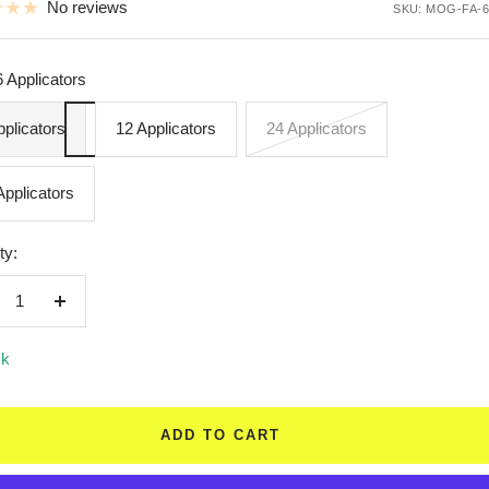
No reviews
SKU:
MOG-FA-6
6 Applicators
pplicators
12 Applicators
24 Applicators
Applicators
ty:
crease
Increase
ntity
quantity
ck
ADD TO CART