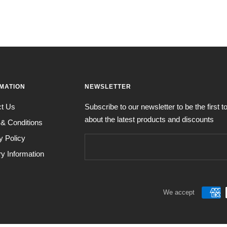
MATION
NEWSLETTER
ct Us
Subscribe to our newsletter to be the first 
about the latest products and discounts
& Conditions
y Policy
ry Information
We accept