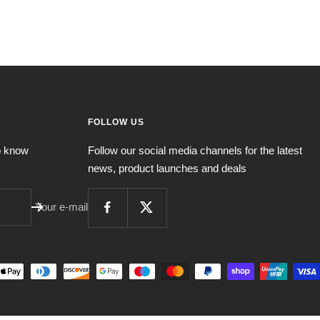
FOLLOW US
to know
Follow our social media channels for the latest
news, product launches and deals
Your e-mail