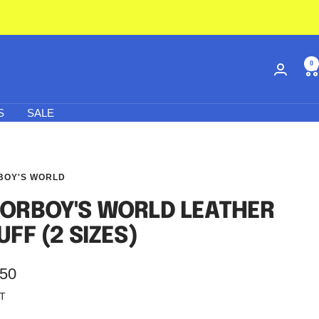
0
S
SALE
BOY'S WORLD
ORBOY'S WORLD LEATHER
UFF (2 SIZES)
.50
AT
e