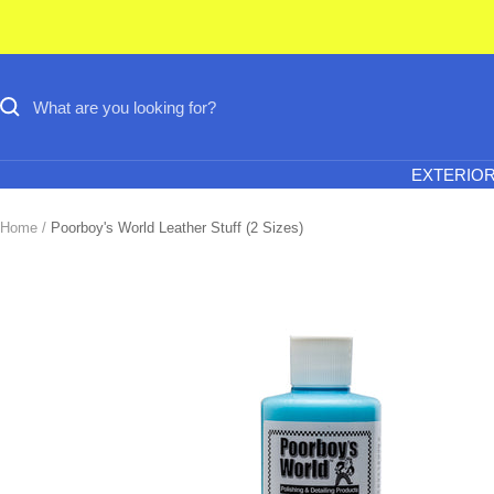
Skip
to
content
EXTERIO
Home
Poorboy's World Leather Stuff (2 Sizes)