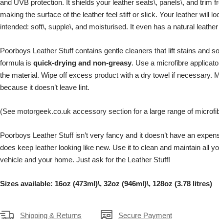
and UVB protection. It shields your leather seats\, panels\, and trim 
making the surface of the leather feel stiff or slick. Your leather will l
intended: soft\, supple\, and moisturised. It even has a natural leather
Poorboys Leather Stuff contains gentle cleaners that lift stains and so
formula is
quick-drying and
non-greasy
. Use a microfibre applicato
the material. Wipe off excess product with a dry towel if necessary. M
because it doesn’t leave lint.
(See motorgeek.co.uk accessory section for a large range of microfib
Poorboys Leather Stuff isn’t very fancy and it doesn’t have an expensiv
does keep leather looking like new. Use it to clean and maintain all yo
vehicle and your home. Just ask for the Leather Stuff!
Sizes available: 16oz (473ml)\, 32oz (946ml)\, 128oz (3.78 litres)
Shipping & Returns
Secure Payment