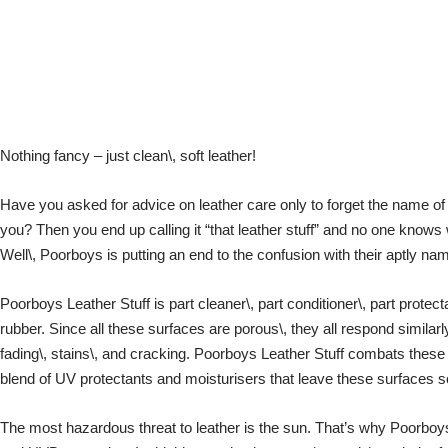
Nothing fancy – just clean\, soft leather!
Have you asked for advice on leather care only to forget the name of
you? Then you end up calling it “that leather stuff” and no one knows 
Well\, Poorboys is putting an end to the confusion with their aptly na
Poorboys Leather Stuff is part cleaner\, part conditioner\, part protecta
rubber. Since all these surfaces are porous\, they all respond similarly
fading\, stains\, and cracking. Poorboys Leather Stuff combats these 
blend of UV protectants and moisturisers that leave these surfaces s
The most hazardous threat to leather is the sun. That’s why Poorboy