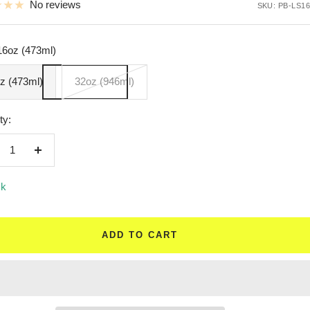
No reviews
SKU:
PB-LS16
16oz (473ml)
z (473ml)
32oz (946ml)
ty:
crease
Increase
ntity
quantity
ck
ADD TO CART