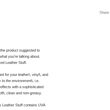
Share
 the product suggested to
what you’re talking about.
med Leather Stuff.
nt for your leather\, vinyl\, and
 to the environment\, i.e.
effects with a sophisticated
oft\, clean and non-greasy.
s Leather Stuff contains UVA