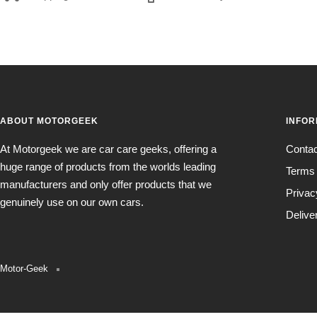
ABOUT MOTORGEEK
INFOR
At Motorgeek we are car care geeks, offering a
Conta
huge range of products from the worlds leading
Terms 
manufacturers and only offer products that we
Privac
genuinely use on our own cars.
Delive
Motor-Geek