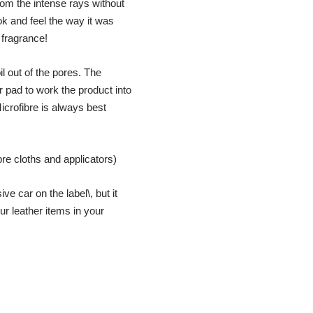
from the intense rays without
ook and feel the way it was
 fragrance!
il out of the pores. The
r pad to work the product into
icrofibre is always best
re cloths and applicators)
e car on the label\, but it
ur leather items in your