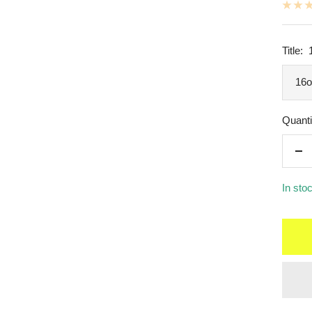
Title:
16o
Quanti
De
qua
In sto