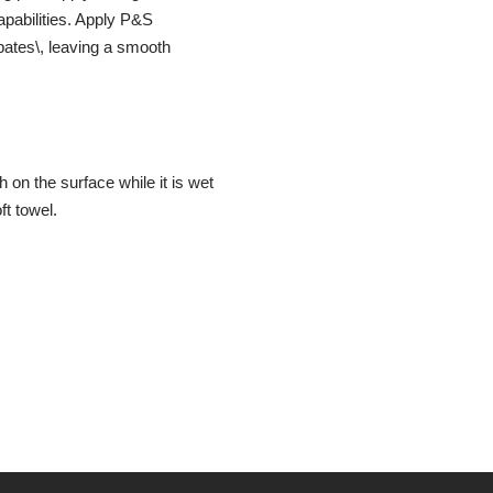
capabilities. Apply P&S
ipates\, leaving a smooth
 on the surface while it is wet
ft towel.