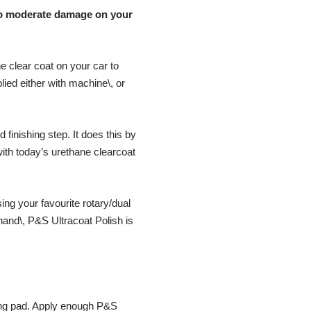
t to moderate damage on your
he clear coat on your car to
plied either with machine\, or
finishing step. It does this by
ith today’s urethane clearcoat
ing your favourite rotary/dual
 hand\, P&S Ultracoat Polish is
hing pad. Apply enough P&S