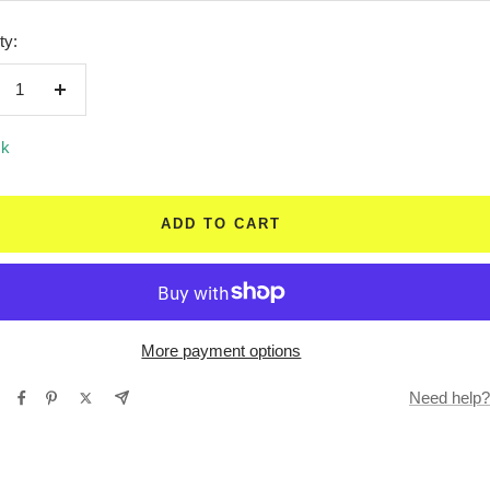
ty:
crease
Increase
ntity
quantity
ck
ADD TO CART
More payment options
Need help?