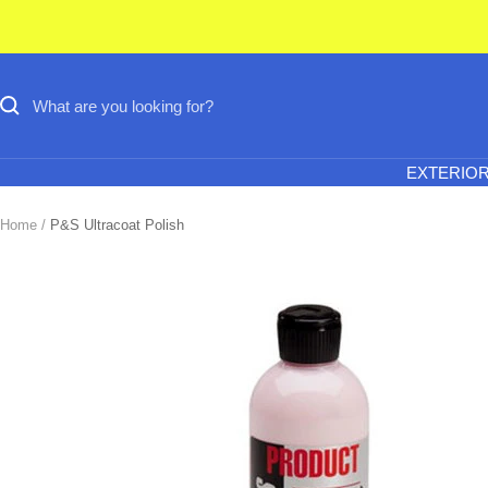
Skip
to
content
EXTERIO
Home
P&S Ultracoat Polish