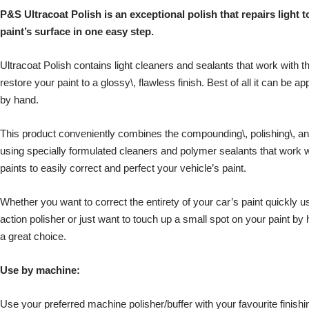
P&S Ultracoat Polish is an exceptional polish that repairs ligh
paint’s surface in one easy step.
Ultracoat Polish contains light cleaners and sealants that work with t
restore your paint to a glossy\, flawless finish. Best of all it can be ap
by hand.
This product conveniently combines the compounding\, polishing\, and 
using specially formulated cleaners and polymer sealants that work w
paints to easily correct and perfect your vehicle’s paint.
Whether you want to correct the entirety of your car’s paint quickly us
action polisher or just want to touch up a small spot on your paint by
a great choice.
Use by machine:
Use your preferred machine polisher/buffer with your favourite finis