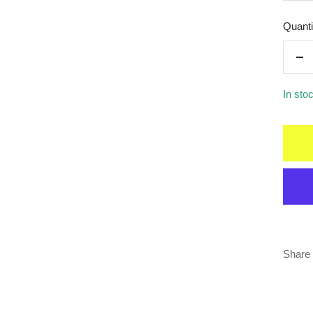
Quanti
De
qua
In sto
Share