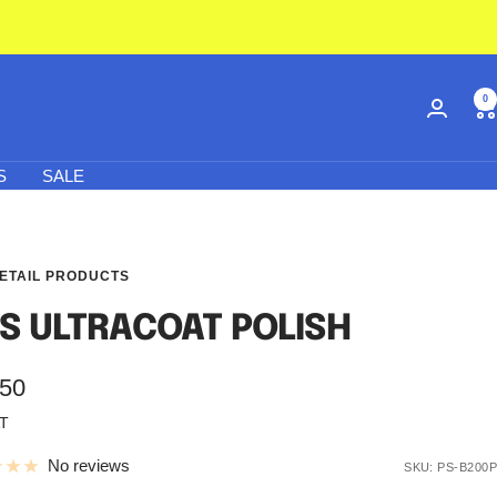
0
S
SALE
ETAIL PRODUCTS
S ULTRACOAT POLISH
.50
AT
e
No reviews
SKU:
PS-B200P