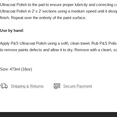
Ultracoat Polish to the pad to ensure proper lubricity and correcting 
Ultracoat Polish in 2’ x 2’ sections using a medium speed until it diss
finish. Repeat over the entirety of the paint surface.
Use by hand:
Apply P&S Ultracoat Polish using a soft\, clean towel. Rub P&S Polish
to remove paints defects and allow it to dry. Remove with a clean\, so
Size: 473ml (16oz)
Shipping & Returns
Secure Payment