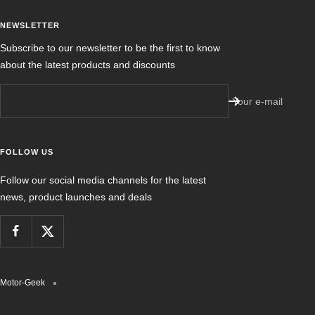
NEWSLETTER
Subscribe to our newsletter to be the first to know
about the latest products and discounts
Your e-mail
FOLLOW US
Follow our social media channels for the latest
news, product launches and deals
Motor-Geek