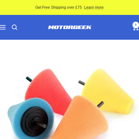
Skip
Get Free Shipping over £75
Learn more
to
content
Motor-
0
Navigation
Geek