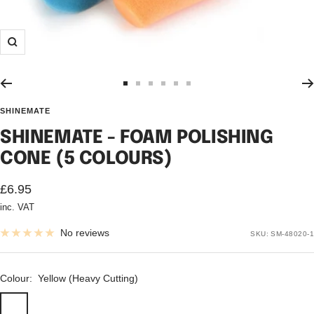
Zoom
Go
Go
Go
Go
Go
Go
to
to
to
to
to
to
SHINEMATE
slide
slide
slide
slide
slide
slide
SHINEMATE - FOAM POLISHING
1
2
3
4
5
6
CONE (5 COLOURS)
Sale
£6.95
inc. VAT
price
No reviews
SKU:
SM-48020-1
Colour:
Yellow (Heavy Cutting)
Yellow
Maroon
Blue
Orange
Red