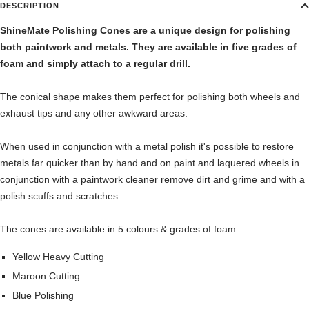
DESCRIPTION
ShineMate Polishing Cones are a unique design for polishing
both paintwork and metals. They are available in five grades of
foam and simply attach to a regular drill.
The conical shape makes them perfect for polishing both wheels and
exhaust tips and any other awkward areas.
When used in conjunction with a metal polish it's possible to restore
metals far quicker than by hand and on paint and laquered wheels in
conjunction with a paintwork cleaner remove dirt and grime and with a
polish scuffs and scratches.
The cones are available in 5 colours & grades of foam:
Yellow Heavy Cutting
Maroon Cutting
Blue Polishing