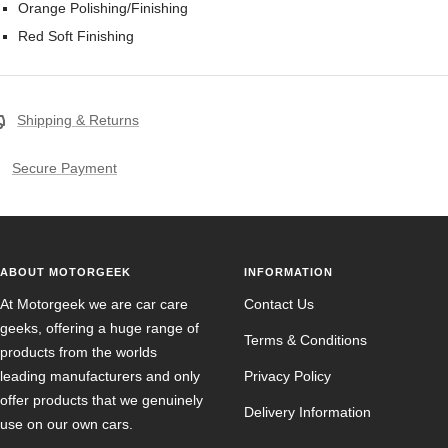
Orange Polishing/Finishing
Red Soft Finishing
Shipping & Returns
Secure Payment
ABOUT MOTORGEEK
INFORMATION
At Motorgeek we are car care
Contact Us
geeks, offering a huge range of
Terms & Conditions
products from the worlds
leading manufacturers and only
Privacy Policy
offer products that we genuinely
Delivery Information
use on our own cars.