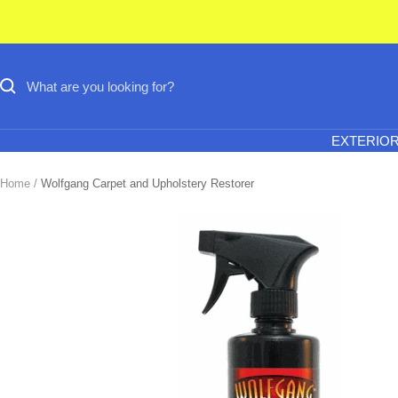
Skip
to
content
EXTERIO
Home
Wolfgang Carpet and Upholstery Restorer