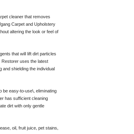
arpet cleaner that removes
lfgang Carpet and Upholstery
out altering the look or feel of
s that will lift dirt particles
 Restorer uses the latest
g and shielding the individual
be easy-to-use\, eliminating
r has sufficient cleaning
te dirt with only gentle
, oil, fruit juice, pet stains,