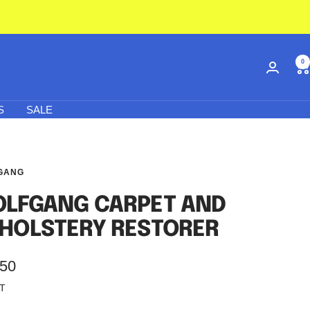
0
S
SALE
GANG
LFGANG CARPET AND
HOLSTERY RESTORER
.50
AT
e