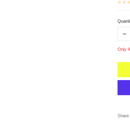
Quanti
De
qua
Only 4 
Share