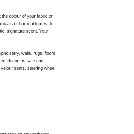
the colour of your fabric or
hemicals or harmful fumes. In
ic, signature scent. Your
olstery, walls, rugs, floors,
sed cleaner is safe and
 velour seats, steering wheel,