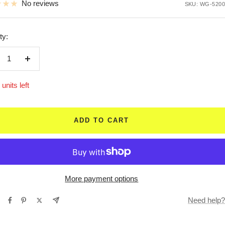
No reviews
SKU:
WG-5200
ty:
crease
Increase
ntity
quantity
units left
ADD TO CART
More payment options
Need help?