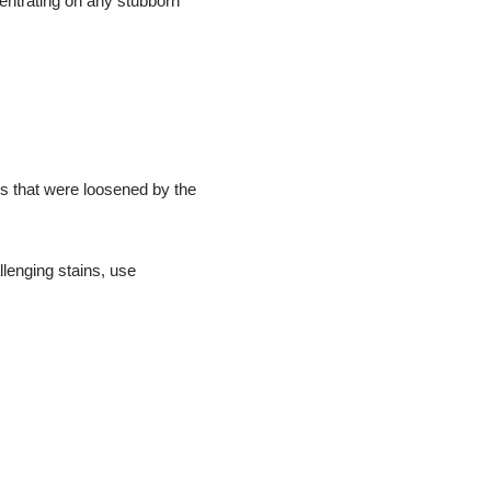
entrating on any stubborn
es that were loosened by the
llenging stains, use