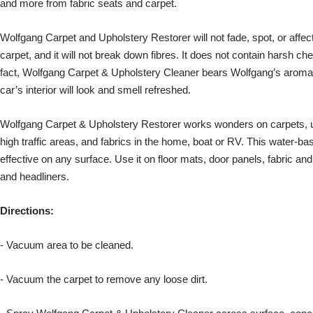
and more from fabric seats and carpet.
Wolfgang Carpet and Upholstery Restorer will not fade, spot, or affect 
carpet, and it will not break down fibres. It does not contain harsh c
fact, Wolfgang Carpet & Upholstery Cleaner bears Wolfgang’s aromat
car’s interior will look and smell refreshed.
Wolfgang Carpet & Upholstery Restorer works wonders on carpets, uph
high traffic areas, and fabrics in the home, boat or RV. This water-ba
effective on any surface. Use it on floor mats, door panels, fabric and
and headliners.
Directions:
- Vacuum area to be cleaned.
- Vacuum the carpet to remove any loose dirt.