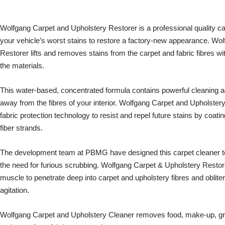
Wolfgang Carpet and Upholstery Restorer is a professional quality c
your vehicle’s worst stains to restore a factory-new appearance. Wo
Restorer lifts and removes stains from the carpet and fabric fibres with
the materials.
This water-based, concentrated formula contains powerful cleaning agent
away from the fibres of your interior. Wolfgang Carpet and Upholstery
fabric protection technology to resist and repel future stains by coatin
fiber strands.
The development team at PBMG have designed this carpet cleaner to 
the need for furious scrubbing. Wolfgang Carpet & Upholstery Restore
muscle to penetrate deep into carpet and upholstery fibres and oblitera
agitation.
Wolfgang Carpet and Upholstery Cleaner removes food, make-up, grease