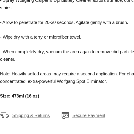
- Spray Wolfgang Carpet & Upholstery Cleaner across surface, conc
stains.
- Allow to penetrate for 20-30 seconds. Agitate gently with a brush.
- Wipe dry with a terry or microfiber towel.
- When completely dry, vacuum the area again to remove dirt particl
cleaner.
Note: Heavily soiled areas may require a second application. For cha
concentrated, extra-powerful Wolfgang Spot Eliminator.
Size: 473ml (16 oz)
Shipping & Returns
Secure Payment