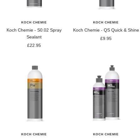
KOCH CHEMIE
KOCH CHEMIE
Koch Chemie - S0.02 Spray
Koch Chemie - QS Quick & Shine
Sealant
Sale
£9.95
Sale
£22.95
price
price
KOCH CHEMIE
KOCH CHEMIE