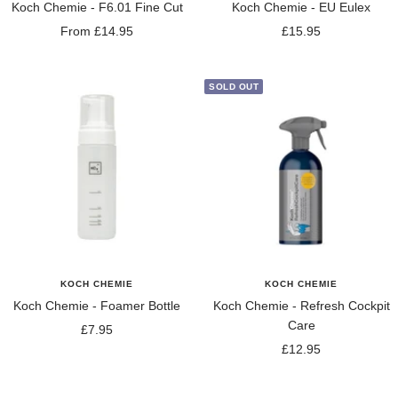
Koch Chemie - F6.01 Fine Cut
Koch Chemie - EU Eulex
Sale
Sale
From £14.95
£15.95
price
price
SOLD OUT
KOCH CHEMIE
KOCH CHEMIE
Koch Chemie - Foamer Bottle
Koch Chemie - Refresh Cockpit
Care
Sale
£7.95
Sale
£12.95
price
price