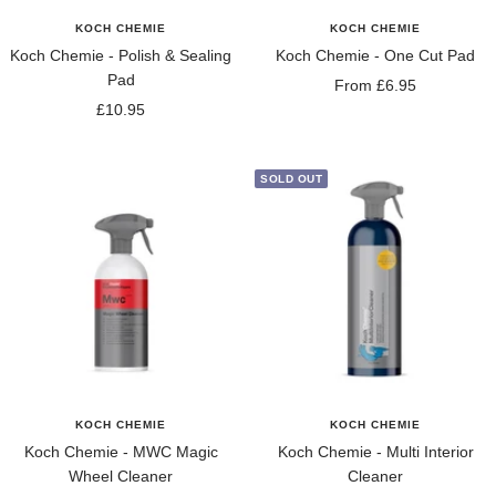
KOCH CHEMIE
KOCH CHEMIE
Koch Chemie - Polish & Sealing
Koch Chemie - One Cut Pad
Pad
Sale
From £6.95
Sale
£10.95
price
price
SOLD OUT
KOCH CHEMIE
KOCH CHEMIE
Koch Chemie - MWC Magic
Koch Chemie - Multi Interior
Wheel Cleaner
Cleaner