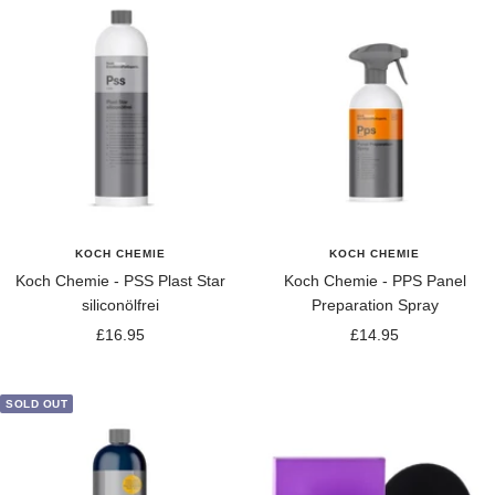
KOCH CHEMIE
KOCH CHEMIE
Koch Chemie - PSS Plast Star
Koch Chemie - PPS Panel
siliconölfrei
Preparation Spray
Sale
Sale
£16.95
£14.95
price
price
SOLD OUT