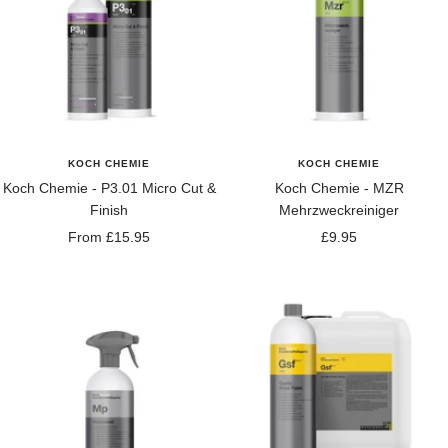
KOCH CHEMIE
KOCH CHEMIE
Koch Chemie - P3.01 Micro Cut &
Koch Chemie - MZR
Finish
Mehrzweckreiniger
Sale
Sale
From £15.95
£9.95
price
price