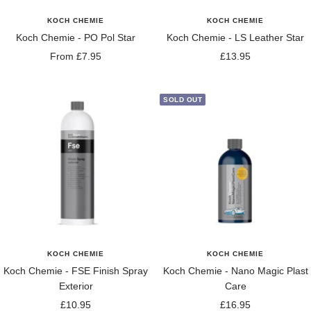
KOCH CHEMIE
KOCH CHEMIE
Koch Chemie - PO Pol Star
Koch Chemie - LS Leather Star
Sale
Sale
From £7.95
£13.95
price
price
SOLD OUT
KOCH CHEMIE
KOCH CHEMIE
Koch Chemie - FSE Finish Spray
Koch Chemie - Nano Magic Plast
Exterior
Care
Sale
Sale
£10.95
£16.95