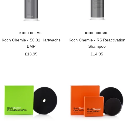
KOCH CHEMIE
KOCH CHEMIE
Koch Chemie - S0.01 Hartwachs
Koch Chemie - RS Reactivation
BMP
Shampoo
Sale
Sale
£13.95
£14.95
price
price