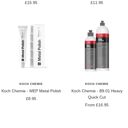
Sale
Sale
£15.95
£11.95
price
price
KOCH CHEMIE
KOCH CHEMIE
Koch Chemie - MEP Metal Polish
Koch Chemie - B9.01 Heavy
Quick Cut
Sale
£8.95
Sale
From £16.95
price
price