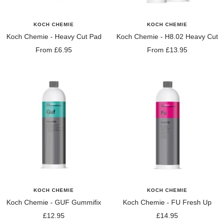
KOCH CHEMIE
KOCH CHEMIE
Koch Chemie - Heavy Cut Pad
Koch Chemie - H8.02 Heavy Cut
Sale
Sale
From £6.95
From £13.95
price
price
KOCH CHEMIE
KOCH CHEMIE
Koch Chemie - GUF Gummifix
Koch Chemie - FU Fresh Up
Sale
Sale
£12.95
£14.95