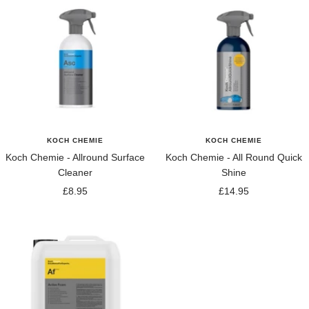
KOCH CHEMIE
KOCH CHEMIE
Koch Chemie - Allround Surface
Koch Chemie - All Round Quick
Cleaner
Shine
Sale
Sale
£8.95
£14.95
price
price