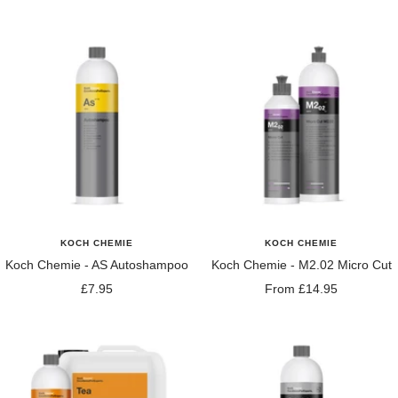
price
price
KOCH CHEMIE
KOCH CHEMIE
Koch Chemie - AS Autoshampoo
Koch Chemie - M2.02 Micro Cut
Sale
Sale
£7.95
From £14.95
price
price