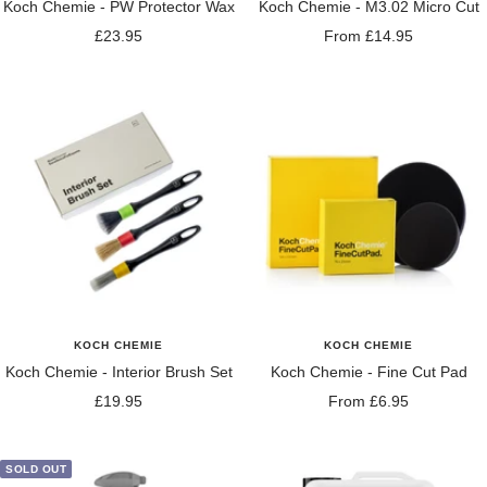
Koch Chemie - PW Protector Wax
Koch Chemie - M3.02 Micro Cut
Sale
Sale
£23.95
From £14.95
price
price
KOCH CHEMIE
KOCH CHEMIE
Koch Chemie - Interior Brush Set
Koch Chemie - Fine Cut Pad
Sale
Sale
£19.95
From £6.95
price
price
SOLD OUT