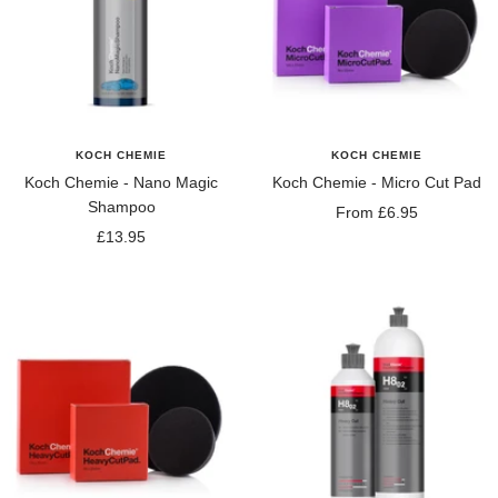
KOCH CHEMIE
KOCH CHEMIE
Koch Chemie - Nano Magic
Koch Chemie - Micro Cut Pad
Shampoo
Sale
From £6.95
Sale
£13.95
price
price