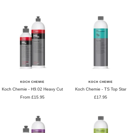
price
price
KOCH CHEMIE
KOCH CHEMIE
Koch Chemie - H9.02 Heavy Cut
Koch Chemie - TS Top Star
Sale
Sale
From £15.95
£17.95
price
price