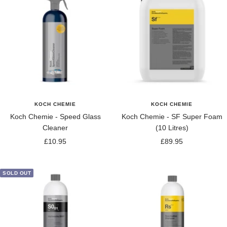
KOCH CHEMIE
KOCH CHEMIE
Koch Chemie - Speed Glass
Koch Chemie - SF Super Foam
Cleaner
(10 Litres)
Sale
Sale
£10.95
£89.95
price
price
SOLD OUT