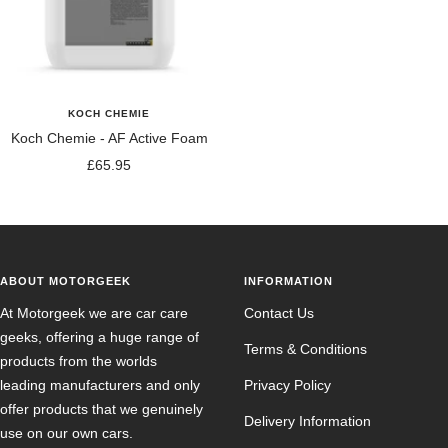
KOCH CHEMIE
Koch Chemie - AF Active Foam
Sale
£65.95
price
ABOUT MOTORGEEK
INFORMATION
At Motorgeek we are car care
Contact Us
geeks, offering a huge range of
Terms & Conditions
products from the worlds
leading manufacturers and only
Privacy Policy
offer products that we genuinely
Delivery Information
use on our own cars.