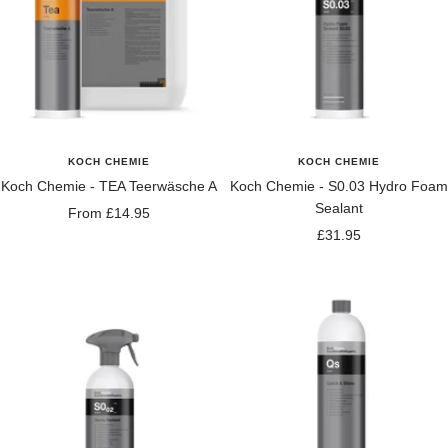
KOCH CHEMIE
KOCH CHEMIE
Koch Chemie - TEA Teerwäsche A
Koch Chemie - S0.03 Hydro Foam
Sealant
Sale
From £14.95
Sale
£31.95
price
price