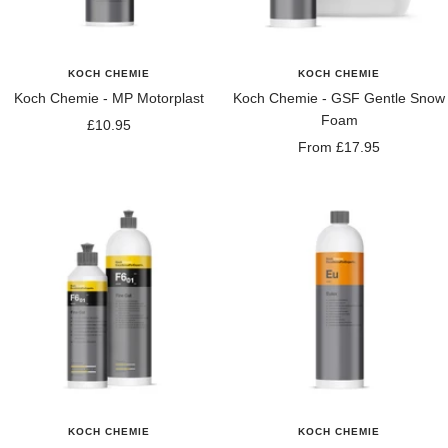
KOCH CHEMIE
KOCH CHEMIE
Koch Chemie - MP Motorplast
Koch Chemie - GSF Gentle Snow
Foam
Sale
£10.95
Sale
From £17.95
price
price
KOCH CHEMIE
KOCH CHEMIE