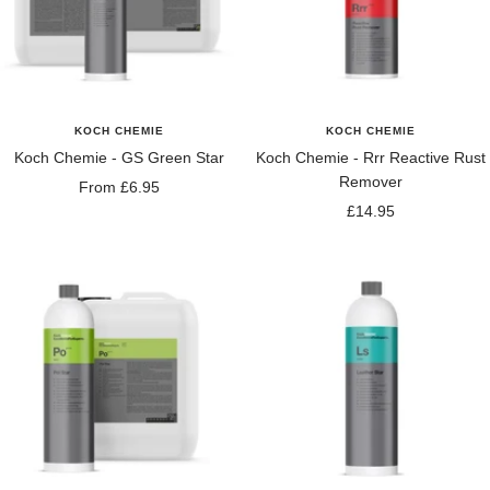
KOCH CHEMIE
KOCH CHEMIE
Koch Chemie - GS Green Star
Koch Chemie - Rrr Reactive Rust
Remover
Sale
From £6.95
Sale
£14.95
price
price