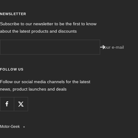
NEWSLETTER
Subscribe to our newsletter to be the first to know
about the latest products and discounts
Your e-mail
FOLLOW US
Follow our social media channels for the latest
news, product launches and deals
Motor-Geek