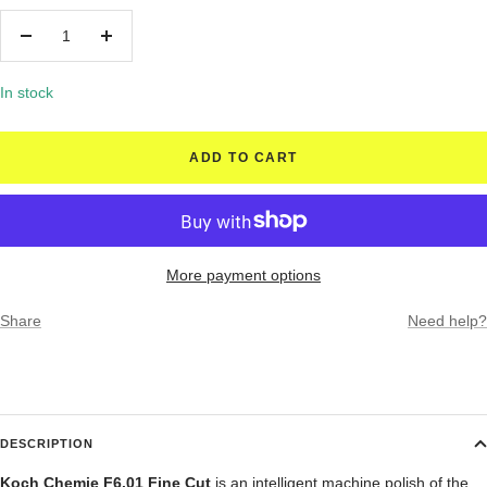
Decrease
Increase
quantity
quantity
In stock
ADD TO CART
More payment options
Share
Need help?
DESCRIPTION
Koch Chemie F6.01 Fine Cut
is an i
ntelligent machine polish of the