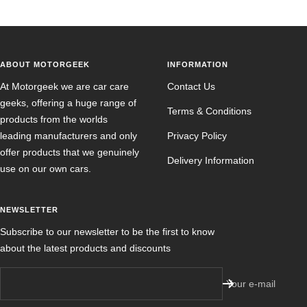
ABOUT MOTORGEEK
INFORMATION
At Motorgeek we are car care
Contact Us
geeks, offering a huge range of
Terms & Conditions
products from the worlds
leading manufacturers and only
Privacy Policy
offer products that we genuinely
Delivery Information
use on our own cars.
NEWSLETTER
Subscribe to our newsletter to be the first to know
about the latest products and discounts
Your e-mail