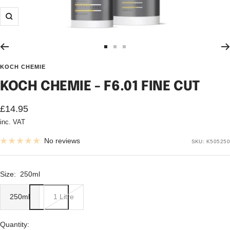
Zoom
Go
Go
Go
to
to
to
KOCH CHEMIE
slide
slide
slide
KOCH CHEMIE - F6.01 FINE CUT
1
2
3
Sale
£14.95
inc. VAT
price
No reviews
SKU:
K505250
Size:
250ml
250ml
1 Litre
Quantity: