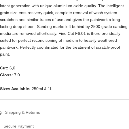
latest generation with unique aluminium oxide quality. The intelligent
grain size ensures very quick, complete removal of wash system
scratches and similar traces of use and gives the paintwork a long-
lasting deep sheen. Sanding marks left behind by 2500 grade sanding
media are removed effortlessly. Fine Cut F6.01 is therefore ideally
suited for perfect reconditioning of medium to heavily weathered
paintwork. Perfectly coordinated for the treatment of scratch-proof
paint.
Cut:
6,0
Gloss:
7,0
Sizes Available:
250ml & 1L
Shipping & Returns
Secure Payment