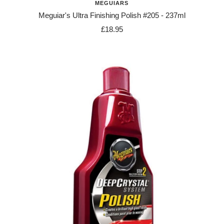
MEGUIARS
Meguiar's Ultra Finishing Polish #205 - 237ml
Sale
£18.95
price