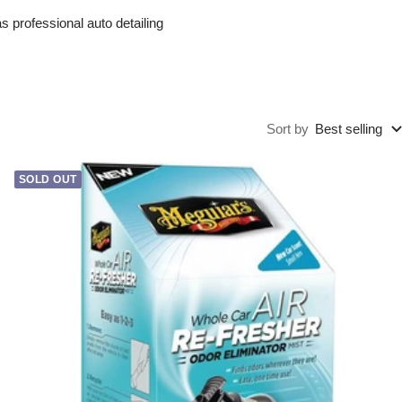
 professional auto detailing
Sort by
Best selling
SOLD OUT