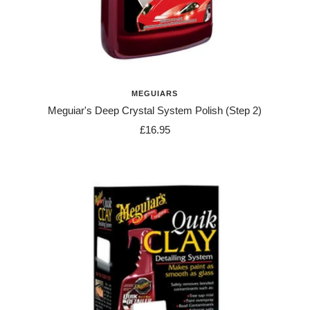
MEGUIARS
Meguiar's Deep Crystal System Polish (Step 2)
Sale
£16.95
price