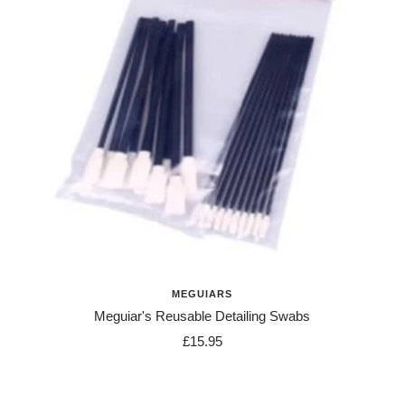
MEGUIARS
Meguiar's Reusable Detailing Swabs
Sale
£15.95
price