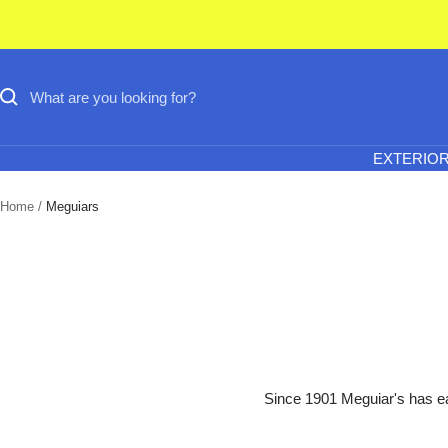
Skip
to
content
EXTERIO
Home
Meguiars
Since 1901 Meguiar's has ear