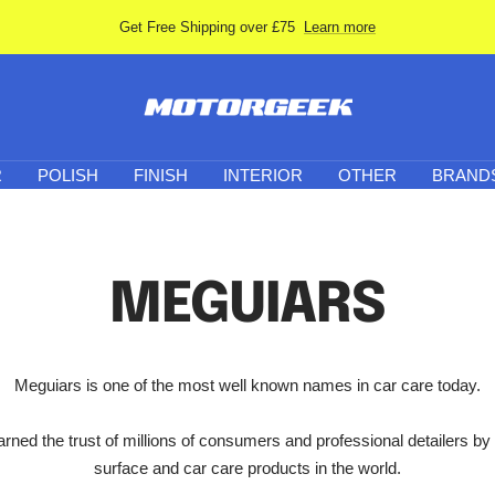
Get Free Shipping over £75
Learn more
Motor-
Geek
R
POLISH
FINISH
INTERIOR
OTHER
BRAND
MEGUIARS
Meguiars is one of the most well known names in car care today.
ned the trust of millions of consumers and professional detailers by
surface and car care products in the world.