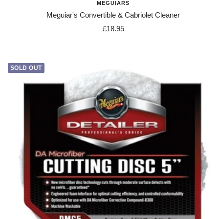
MEGUIARS
Meguiar's Convertible & Cabriolet Cleaner
Sale
£18.95
price
SOLD OUT