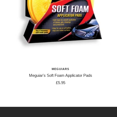
MEGUIARS
Meguiar's Soft Foam Applicator Pads
Sale
£5.95
price