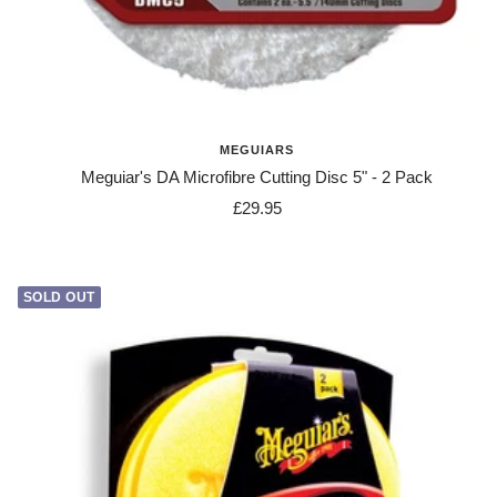
MEGUIARS
Meguiar's DA Microfibre Cutting Disc 5" - 2 Pack
Sale
£29.95
price
SOLD OUT