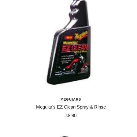
MEGUIARS
Meguiar's EZ Clean Spray & Rinse
Sale
£8.90
price