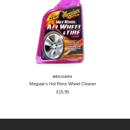
MEGUIARS
Meguiar's Hot Rims Wheel Cleaner
Sale
£15.95
price