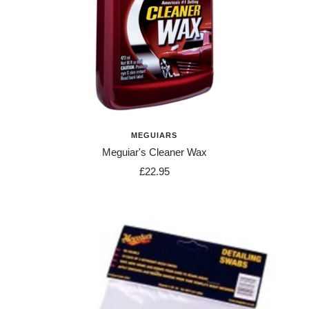
MEGUIARS
Meguiar's Cleaner Wax
Sale
£22.95
price