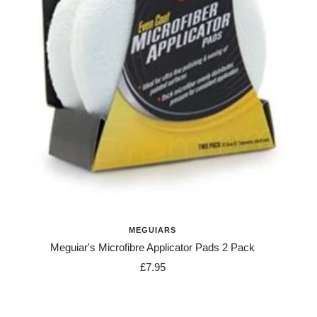
MEGUIARS
Meguiar's Microfibre Applicator Pads 2 Pack
Sale
£7.95
price