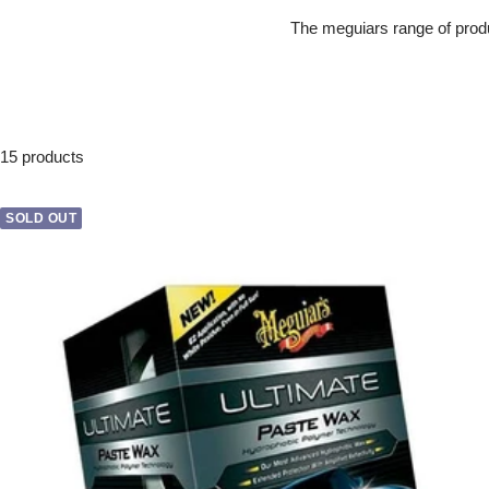
The meguiars range of produ
15 products
SOLD OUT