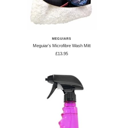
MEGUIARS
Meguiar's Microfibre Wash Mitt
Sale
£13.95
price