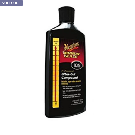
SOLD OUT