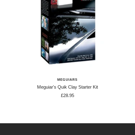
MEGUIARS
Meguiar's Quik Clay Starter Kit
Sale
£28.95
price