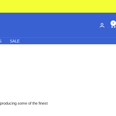
0
S
SALE
 producing some of the finest