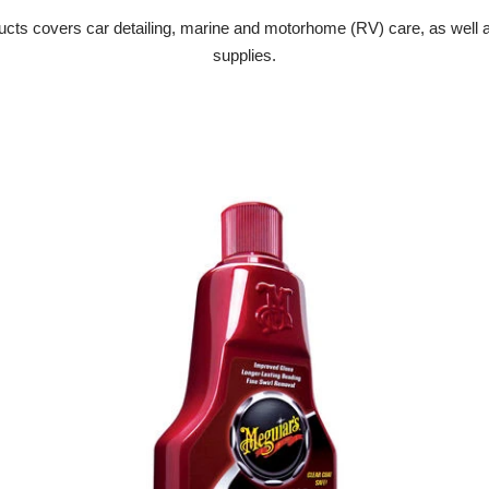
cts covers car detailing, marine and motorhome (RV) care, as well as
supplies.