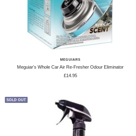
MEGUIARS
Meguiar's Whole Car Air Re-Fresher Odour Eliminator
Sale
£14.95
price
SOLD OUT