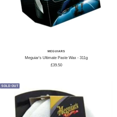
MEGUIARS
Meguiar's Ultimate Paste Wax - 311g
Sale
£39.50
price
SOLD OUT