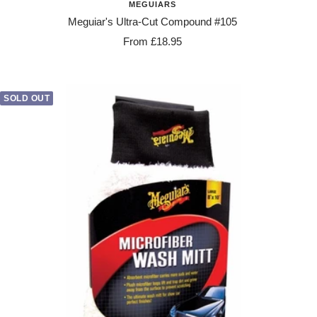
MEGUIARS
Meguiar's Ultra-Cut Compound #105
Sale
From £18.95
price
SOLD OUT