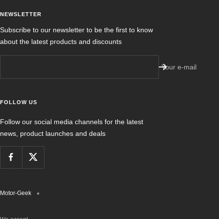
NEWSLETTER
Subscribe to our newsletter to be the first to know
about the latest products and discounts
Your e-mail
FOLLOW US
Follow our social media channels for the latest
news, product launches and deals
Motor-Geek