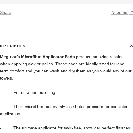
Share
Need help?
DESCRIPTION
Meguiar’s Microfibre Applicator Pads
produce amazing results
when applying wax or polish. These pads are ideally sized for long
term comfort and you can wash and dry them as you would any of our
towels.
- For ultra fine polishing
- Thick microfibre pad evenly distributes pressure for consistent
application
- The ultimate applicator for swirl-free, show car perfect finishes