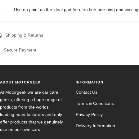
- Use on paint as the ideal pad for ultra fine polishing and waxing
Shipping & Returns
Secure Payment
ABOUT MOTORGEEK
INFORMATION
At Motorgeek we are car care
Contact Us
geeks, offering a huge range of
Terms & Conditions
products from the worlds
leading manufacturers and only
Privacy Policy
offer products that we genuinely
Delivery Information
use on our own cars.