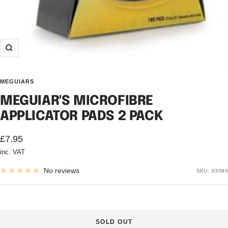
Zoom
MEGUIARS
MEGUIAR'S MICROFIBRE
APPLICATOR PADS 2 PACK
Sale
£7.95
inc. VAT
price
No reviews
SKU:
X3080
SOLD OUT