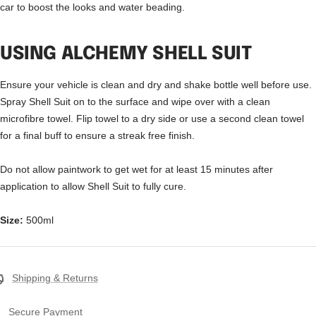
car to boost the looks and water beading.
USING ALCHEMY SHELL SUIT
Ensure your vehicle is clean and dry and shake bottle well before use.
Spray Shell Suit on to the surface and wipe over with a clean
microfibre towel. Flip towel to a dry side or use a second clean towel
for a final buff to ensure a streak free finish.
Do not allow paintwork to get wet for at least 15 minutes after
application to allow Shell Suit to fully cure.
Size:
500ml
Shipping & Returns
Secure Payment