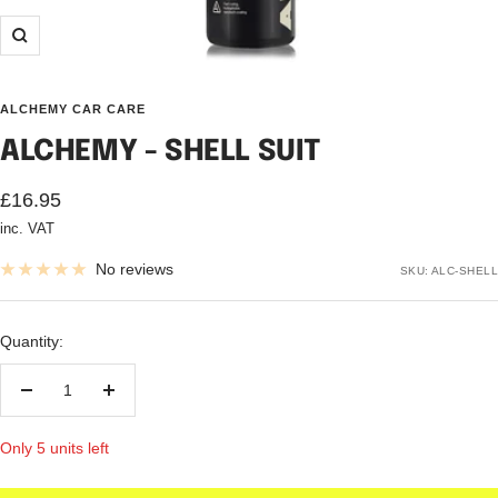
Zoom
ALCHEMY CAR CARE
ALCHEMY - SHELL SUIT
Sale
£16.95
inc. VAT
price
No reviews
SKU:
ALC-SHELL
Quantity:
Decrease
Increase
quantity
quantity
Only 5 units left