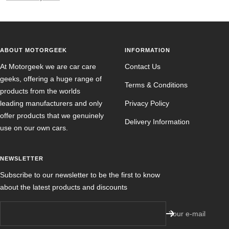
ABOUT MOTORGEEK
INFORMATION
At Motorgeek we are car care
Contact Us
geeks, offering a huge range of
Terms & Conditions
products from the worlds
leading manufacturers and only
Privacy Policy
offer products that we genuinely
Delivery Information
use on our own cars.
NEWSLETTER
Subscribe to our newsletter to be the first to know
about the latest products and discounts
Your e-mail