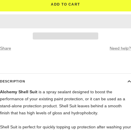
ADD TO CART
Share
Need help?
DESCRIPTION
Alchemy Shell Suit
is a spray sealant designed to boost the
performance of your existing paint protection, or it can be used as a
stand-alone protection product. Shell Suit leaves behind a smooth
finish that has high levels of gloss and hydrophobcity.
Shell Suit is perfect for quickly topping up protection after washing your