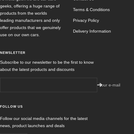
geeks, offering a huge range of
Terms & Conditions
products from the worlds
leading manufacturers and only
Privacy Policy
offer products that we genuinely
Delivery Information
use on our own cars.
NEWSLETTER
Subscribe to our newsletter to be the first to know
about the latest products and discounts
Your e-mail
FOLLOW US
Follow our social media channels for the latest
news, product launches and deals