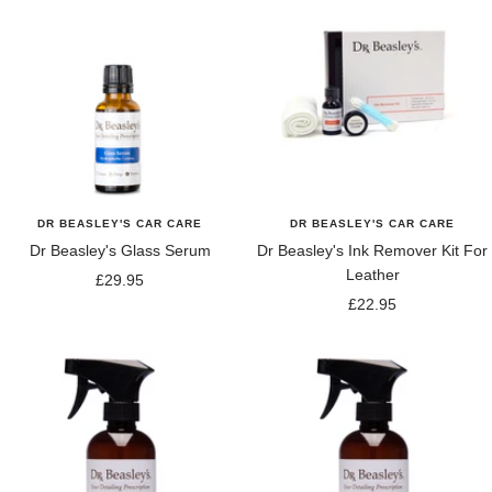
DR BEASLEY'S CAR CARE
DR BEASLEY'S CAR CARE
Dr Beasley's Glass Serum
Dr Beasley's Ink Remover Kit For
Leather
Sale
£29.95
Sale
£22.95
price
price