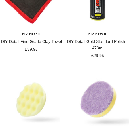
DIY DETAIL
DIY DETAIL
DIY Detail Fine Grade Clay Towel
DIY Detail Gold Standard Polish –
473ml
Sale
£39.95
Sale
£29.95
price
price