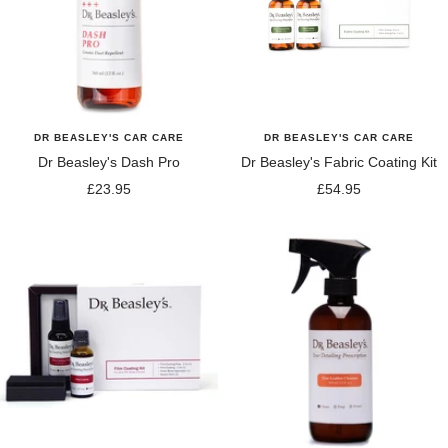
DR BEASLEY'S CAR CARE
DR BEASLEY'S CAR CARE
Dr Beasley's Dash Pro
Dr Beasley's Fabric Coating Kit
Sale
Sale
£23.95
£54.95
price
price