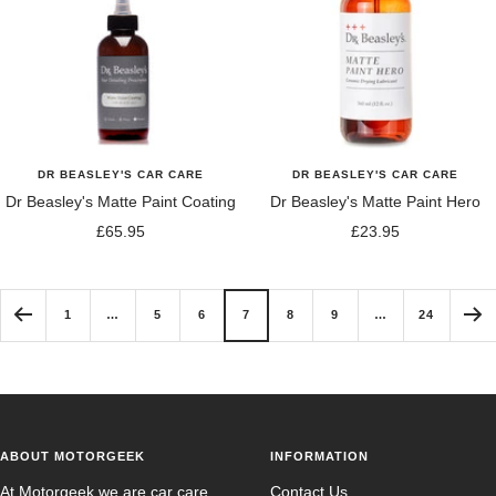
DR BEASLEY'S CAR CARE
DR BEASLEY'S CAR CARE
Dr Beasley's Matte Paint Coating
Dr Beasley's Matte Paint Hero
Sale
Sale
£65.95
£23.95
price
price
1
…
5
6
7
8
9
…
24
ABOUT MOTORGEEK
INFORMATION
At Motorgeek we are car care
Contact Us