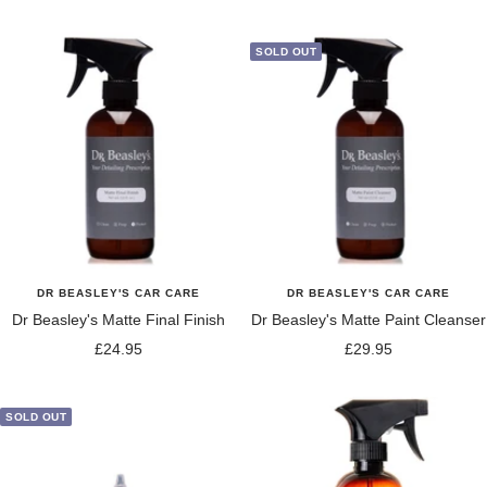
price
SOLD OUT
DR BEASLEY'S CAR CARE
DR BEASLEY'S CAR CARE
Dr Beasley's Matte Final Finish
Dr Beasley's Matte Paint Cleanser
Sale
Sale
£24.95
£29.95
price
price
SOLD OUT