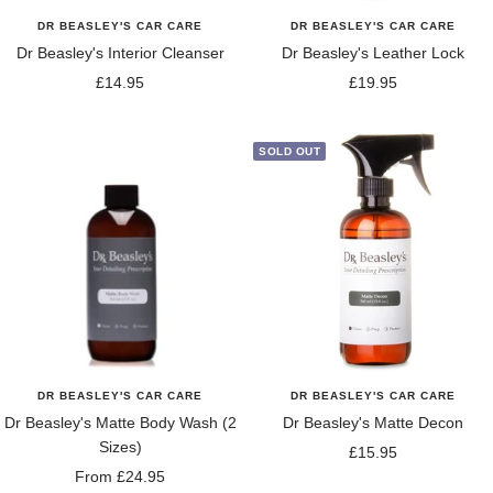
DR BEASLEY'S CAR CARE
DR BEASLEY'S CAR CARE
Dr Beasley's Interior Cleanser
Dr Beasley's Leather Lock
Sale
Sale
£14.95
£19.95
price
price
SOLD OUT
DR BEASLEY'S CAR CARE
DR BEASLEY'S CAR CARE
Dr Beasley's Matte Body Wash (2
Dr Beasley's Matte Decon
Sizes)
Sale
£15.95
Sale
From £24.95
price