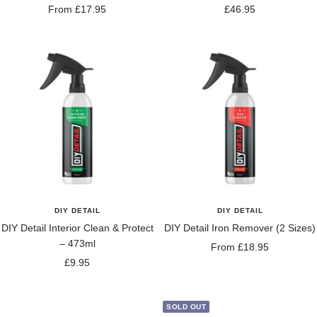
Sale
Sale
From £17.95
£46.95
price
price
DIY DETAIL
DIY DETAIL
DIY Detail Interior Clean & Protect
DIY Detail Iron Remover (2 Sizes)
– 473ml
Sale
From £18.95
Sale
£9.95
price
price
SOLD OUT