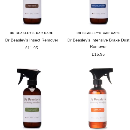
DR BEASLEY'S CAR CARE
DR BEASLEY'S CAR CARE
Dr Beasley's Insect Remover
Dr Beasley's Intensive Brake Dust
Remover
Sale
£11.95
Sale
£15.95
price
price