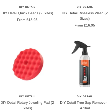
DIY DETAIL
DIY DETAIL
DIY Detail Quick Beads (2 Sizes)
DIY Detail Rinseless Wash (2
Sizes)
Sale
From £18.95
Sale
From £16.95
price
price
DIY DETAIL
DIY DETAIL
DIY Detail Rotary Jeweling Pad (2
DIY Detail Tree Sap Remover –
Sizes)
473ml