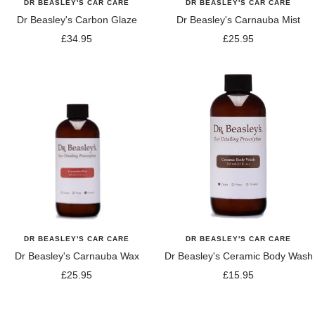
DR BEASLEY'S CAR CARE
DR BEASLEY'S CAR CARE
Dr Beasley's Carbon Glaze
Dr Beasley's Carnauba Mist
Sale
Sale
£34.95
£25.95
price
price
DR BEASLEY'S CAR CARE
DR BEASLEY'S CAR CARE
Dr Beasley's Carnauba Wax
Dr Beasley's Ceramic Body Wash
Sale
Sale
£25.95
£15.95
price
price