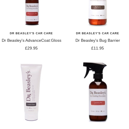
DR BEASLEY'S CAR CARE
DR BEASLEY'S CAR CARE
Dr Beasley's AdvanceCoat:Gloss
Dr Beasley's Bug Barrier
Sale
Sale
£29.95
£11.95
price
price