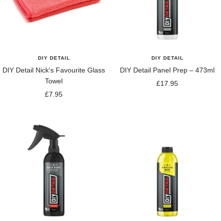
DIY DETAIL
DIY DETAIL
DIY Detail Nick's Favourite Glass
DIY Detail Panel Prep – 473ml
Towel
Sale
£17.95
Sale
£7.95
price
price