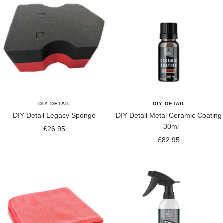
DIY DETAIL
DIY DETAIL
DIY Detail Legacy Sponge
DIY Detail Metal Ceramic Coating
- 30ml
Sale
£26.95
Sale
£82.95
price
price