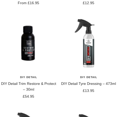
Sale
Sale
From £16.95
£12.95
price
price
DIY DETAIL
DIY DETAIL
DIY Detail Trim Restore & Protect
DIY Detail Tyre Dressing – 473ml
– 30ml
Sale
£13.95
Sale
£54.95
price
price