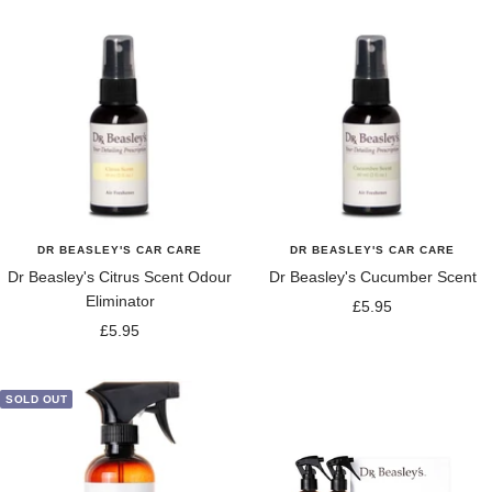
DR BEASLEY'S CAR CARE
DR BEASLEY'S CAR CARE
Dr Beasley's Citrus Scent Odour
Dr Beasley's Cucumber Scent
Eliminator
Sale
£5.95
Sale
£5.95
price
price
SOLD OUT