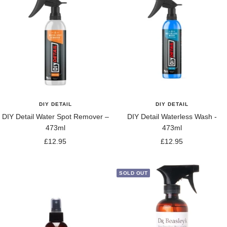
DIY DETAIL
DIY DETAIL
DIY Detail Water Spot Remover –
DIY Detail Waterless Wash -
473ml
473ml
Sale
Sale
£12.95
£12.95
price
price
SOLD OUT