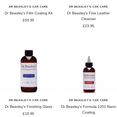
DR BEASLEY'S CAR CARE
DR BEASLEY'S CAR CARE
Dr Beasley's Film Coating Kit
Dr Beasley's Fine Leather
Cleanser
Sale
£59.95
Sale
£23.95
price
price
DR BEASLEY'S CAR CARE
DR BEASLEY'S CAR CARE
Dr Beasley's Finishing Glaze
Dr Beasley's Formula 1201 Nano
Coating
Sale
£19.95