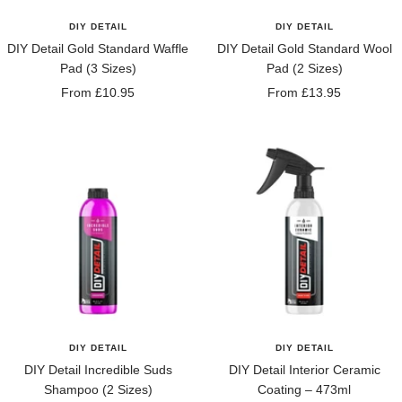
DIY DETAIL
DIY DETAIL
DIY Detail Gold Standard Waffle
DIY Detail Gold Standard Wool
Pad (3 Sizes)
Pad (2 Sizes)
Sale
Sale
From £10.95
From £13.95
price
price
DIY DETAIL
DIY DETAIL
DIY Detail Incredible Suds
DIY Detail Interior Ceramic
Shampoo (2 Sizes)
Coating – 473ml