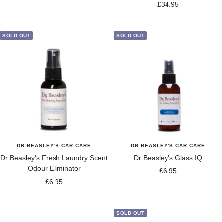
Sale
£34.95
price
price
SOLD OUT
SOLD OUT
DR BEASLEY'S CAR CARE
DR BEASLEY'S CAR CARE
Dr Beasley's Fresh Laundry Scent
Dr Beasley's Glass IQ
Odour Eliminator
Sale
£6.95
Sale
£6.95
price
price
SOLD OUT