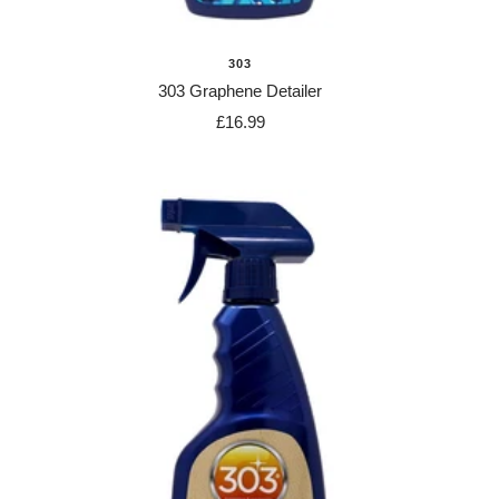
303
303 Graphene Detailer
Sale
£16.99
price