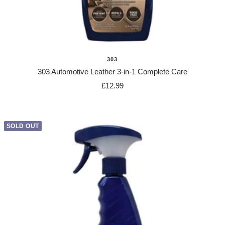
303
303 Automotive Leather 3-in-1 Complete Care
Sale
£12.99
price
SOLD OUT