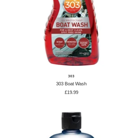
303
303 Boat Wash
Sale
£19.99
price