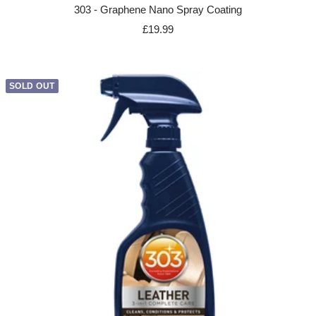
303 - Graphene Nano Spray Coating
Sale
£19.99
price
SOLD OUT