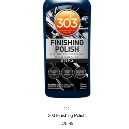
303
303 Finishing Polish
Sale
£25.95