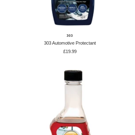
303
303 Automotive Protectant
Sale
£19.99
price