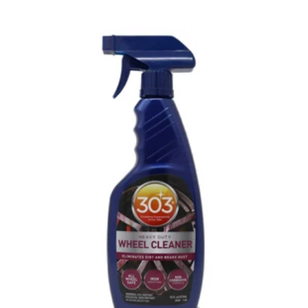
price