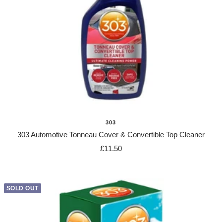
303
303 Automotive Tonneau Cover & Convertible Top Cleaner
Sale
£11.50
price
SOLD OUT