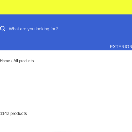
Skip
to
content
EXTERIO
Home
All products
1142 products