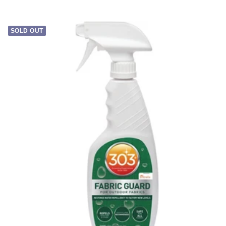
price
SOLD OUT