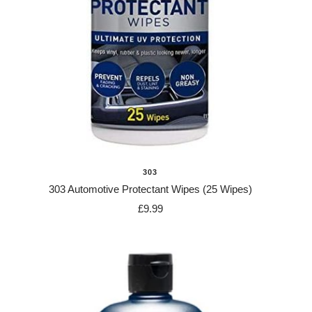
303
303 Automotive Protectant Wipes (25 Wipes)
Sale
£9.99
price