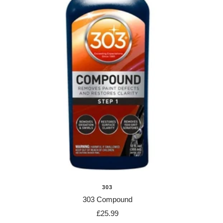
303
303 Compound
Sale
£25.99