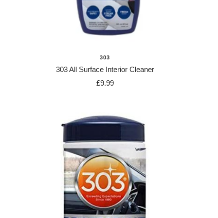
303
303 All Surface Interior Cleaner
Sale
£9.99
price