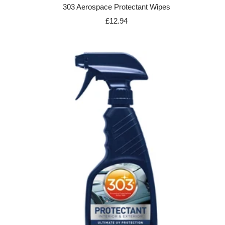
303 Aerospace Protectant Wipes
Sale
£12.94
price