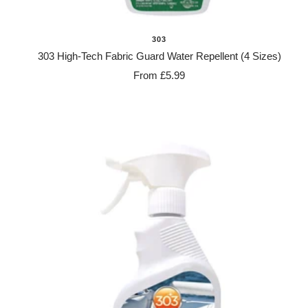
303
303 High-Tech Fabric Guard Water Repellent (4 Sizes)
Sale
From £5.99
price