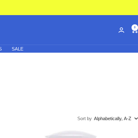
0
S
SALE
Sort by
Alphabetically, A-Z