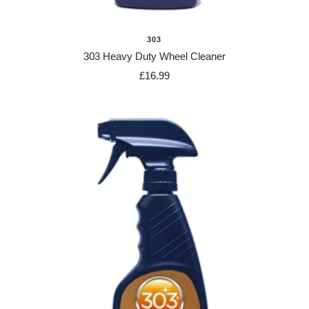
303
303 Heavy Duty Wheel Cleaner
Sale
£16.99
price