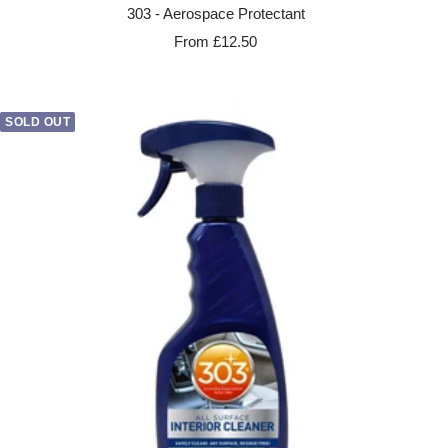
303 - Aerospace Protectant
Sale
From £12.50
price
SOLD OUT