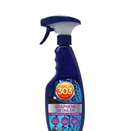
price