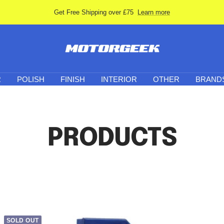
Get Free Shipping over £75
Learn more
Motor-
Geek
R
POLISH
FINISH
INTERIOR
OTHER
BRAND
PRODUCTS
SOLD OUT