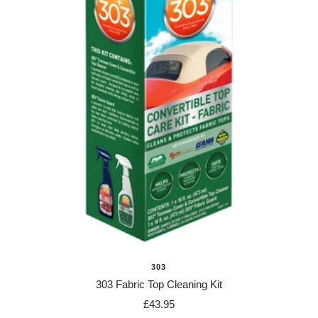
303
303 Fabric Top Cleaning Kit
Sale
£43.95